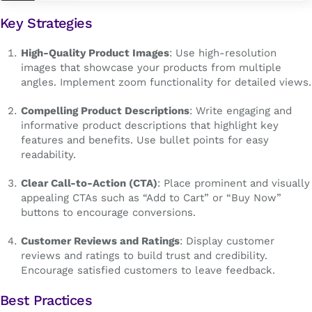
Key Strategies
High-Quality Product Images
: Use high-resolution
images that showcase your products from multiple
angles. Implement zoom functionality for detailed views.
Compelling Product Descriptions
: Write engaging and
informative product descriptions that highlight key
features and benefits. Use bullet points for easy
readability.
Clear Call-to-Action (CTA)
: Place prominent and visually
appealing CTAs such as “Add to Cart” or “Buy Now”
buttons to encourage conversions.
Customer Reviews and Ratings
: Display customer
reviews and ratings to build trust and credibility.
Encourage satisfied customers to leave feedback.
Best Practices