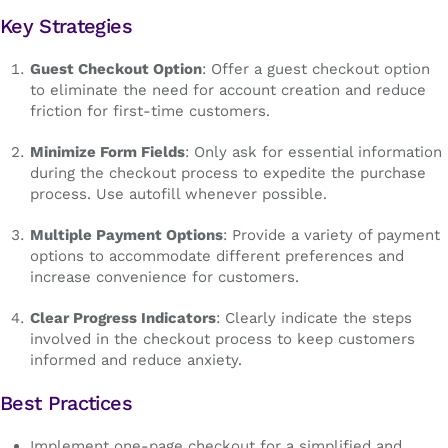
Key Strategies
Guest Checkout Option
: Offer a guest checkout option
to eliminate the need for account creation and reduce
friction for first-time customers.
Minimize Form Fields
: Only ask for essential information
during the checkout process to expedite the purchase
process. Use autofill whenever possible.
Multiple Payment Options
: Provide a variety of payment
options to accommodate different preferences and
increase convenience for customers.
Clear Progress Indicators
: Clearly indicate the steps
involved in the checkout process to keep customers
informed and reduce anxiety.
Best Practices
Implement one-page checkout for a simplified and