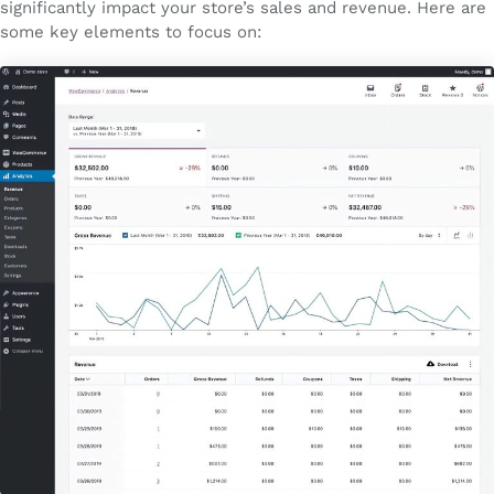
significantly impact your store’s sales and revenue. Here are
some key elements to focus on: