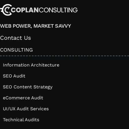
WEB POWER, MARKET SAVVY
Contact Us
CONSULTING
Information Architecture
SEO Audit
SEO Content Strategy
eCommerce Audit
UI/UX Audit Services
Technical Audits