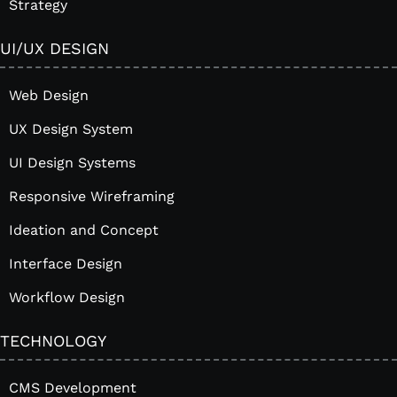
Strategy
UI/UX DESIGN
Web Design
UX Design System
UI Design Systems
Responsive Wireframing
Ideation and Concept
Interface Design
Workflow Design
TECHNOLOGY
CMS Development