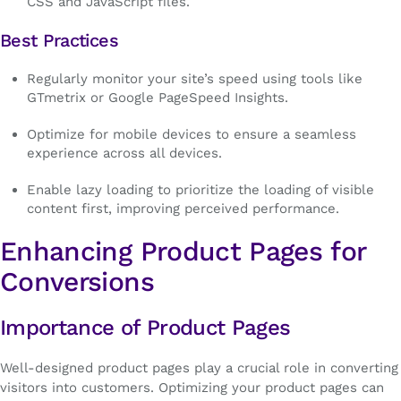
CSS and JavaScript files.
Best Practices
Regularly monitor your site’s speed using tools like
GTmetrix or Google PageSpeed Insights.
Optimize for mobile devices to ensure a seamless
experience across all devices.
Enable lazy loading to prioritize the loading of visible
content first, improving perceived performance.
Enhancing Product Pages for
Conversions
Importance of Product Pages
Well-designed product pages play a crucial role in converting
visitors into customers. Optimizing your product pages can