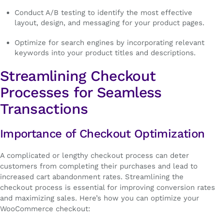
Conduct A/B testing to identify the most effective
layout, design, and messaging for your product pages.
Optimize for search engines by incorporating relevant
keywords into your product titles and descriptions.
Streamlining Checkout
Processes for Seamless
Transactions
Importance of Checkout Optimization
A complicated or lengthy checkout process can deter
customers from completing their purchases and lead to
increased cart abandonment rates. Streamlining the
checkout process is essential for improving conversion rates
and maximizing sales. Here’s how you can optimize your
WooCommerce checkout: