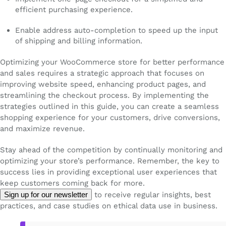
efficient purchasing experience.
Enable address auto-completion to speed up the input
of shipping and billing information.
Optimizing your WooCommerce store for better performance
and sales requires a strategic approach that focuses on
improving website speed, enhancing product pages, and
streamlining the checkout process. By implementing the
strategies outlined in this guide, you can create a seamless
shopping experience for your customers, drive conversions,
and maximize revenue.
Stay ahead of the competition by continually monitoring and
optimizing your store’s performance. Remember, the key to
success lies in providing exceptional user experiences that
keep customers coming back for more.
Sign up for our newsletter
to receive regular insights, best
practices, and case studies on ethical data use in business.