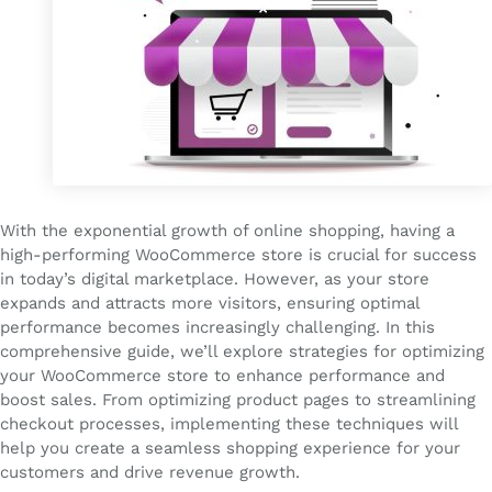
With the exponential growth of online shopping, having a
high-performing WooCommerce store is crucial for success
in today’s digital marketplace. However, as your store
expands and attracts more visitors, ensuring optimal
performance becomes increasingly challenging. In this
comprehensive guide, we’ll explore strategies for optimizing
your WooCommerce store to enhance performance and
boost sales. From optimizing product pages to streamlining
checkout processes, implementing these techniques will
help you create a seamless shopping experience for your
customers and drive revenue growth.