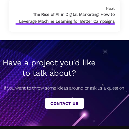
Next
The Rise of AI in Digital Marketing: How to
Leverage Machine Learning for Better Campaigns
Have a project you'd like
to talk about?
If you want to throw some ideas around or ask us a question.
CONTACT US