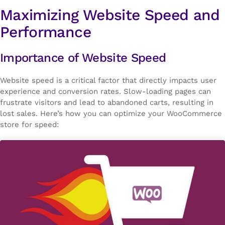
Maximizing Website Speed and
Performance
Importance of Website Speed
Website speed is a critical factor that directly impacts user
experience and conversion rates. Slow-loading pages can
frustrate visitors and lead to abandoned carts, resulting in
lost sales. Here’s how you can optimize your WooCommerce
store for speed: