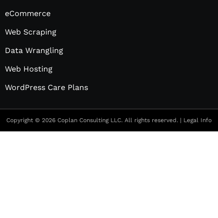
eCommerce
Web Scraping
Data Wrangling
Web Hosting
WordPress Care Plans
Copyright © 2026 Coplan Consulting LLC. All rights reserved. |
Legal Info