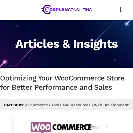
Skip
to
content
Articles & Insights
Optimizing Your WooCommerce Store
for Better Performance and Sales
eCommerce
Tools and Resources
Web Development
CATEGORY:
•
•