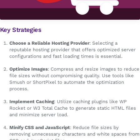
Key Strategies
Choose a Reliable Hosting Provider
: Selecting a
reputable hosting provider that offers optimized server
configurations and fast loading times is essential.
Optimize Images
: Compress and resize images to reduce
file sizes without compromising quality. Use tools like
Smush or ShortPixel to automate the optimization
process.
Implement Caching
: Utilize caching plugins like WP
Rocket or W3 Total Cache to generate static HTML files
and minimize server load.
Minify CSS and JavaScript
: Reduce file sizes by
removing unnecessary characters and white spaces from