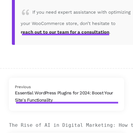
If you need expert assistance with optimizing
your WooCommerce store, don’t hesitate to
reach out to our team for a consultation
.
Previous
Essential WordPress Plugins for 2024: Boost Your
Site's Functionality
The Rise of AI in Digital Marketing: How 