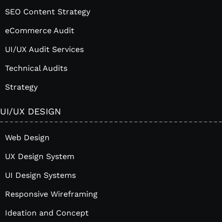
SEO Content Strategy
eCommerce Audit
UI/UX Audit Services
Technical Audits
Strategy
UI/UX DESIGN
Web Design
UX Design System
UI Design Systems
Responsive Wireframing
Ideation and Concept