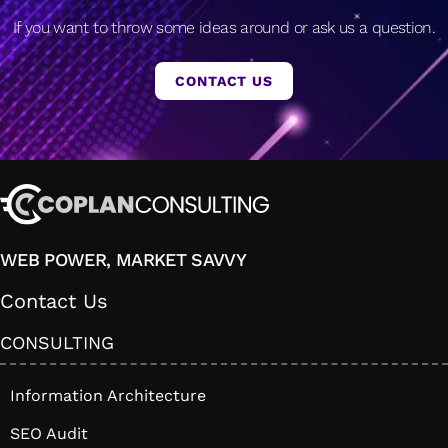
If you want to throw some ideas around or ask us a question.
CONTACT US
WEB POWER, MARKET SAVVY
Contact Us
CONSULTING
Information Architecture
SEO Audit