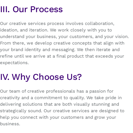
III. Our Process
Our creative services process involves collaboration,
ideation, and iteration. We work closely with you to
understand your business, your customers, and your vision.
From there, we develop creative concepts that align with
your brand identity and messaging. We then iterate and
refine until we arrive at a final product that exceeds your
expectations.
IV. Why Choose Us?
Our team of creative professionals has a passion for
creativity and a commitment to quality. We take pride in
delivering solutions that are both visually stunning and
strategically sound. Our creative services are designed to
help you connect with your customers and grow your
business.