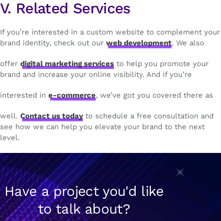
V. Related Services
If you’re interested in a custom website to complement your
brand identity, check out our
web development
. We also
offer
digital marketing services
to help you promote your
brand and increase your online visibility. And if you’re
interested in
e-commerce
, we’ve got you covered there as
well.
Contact us today
to schedule a free consultation and
see how we can help you elevate your brand to the next
level.
Have a project you'd like
to talk about?