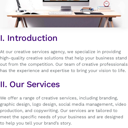
I. Introduction
At our creative services agency, we specialize in providing
high-quality creative solutions that help your business stand
out from the competition. Our team of creative professionals
has the experience and expertise to bring your vision to life.
II. Our Services
We offer a range of creative services, including branding,
graphic design, logo design, social media management, video
production, and copywriting. Our services are tailored to
meet the specific needs of your business and are designed
to help you tell your brand’s story.