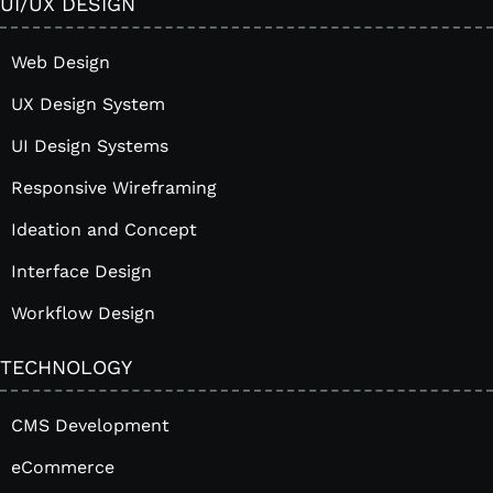
UI/UX DESIGN
Web Design
UX Design System
UI Design Systems
Responsive Wireframing
Ideation and Concept
Interface Design
Workflow Design
TECHNOLOGY
CMS Development
eCommerce