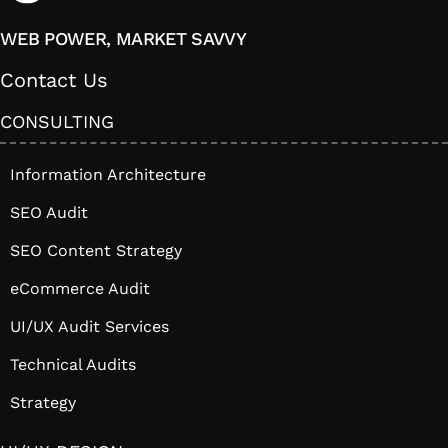
WEB POWER, MARKET SAVVY
Contact Us
CONSULTING
Information Architecture
SEO Audit
SEO Content Strategy
eCommerce Audit
UI/UX Audit Services
Technical Audits
Strategy