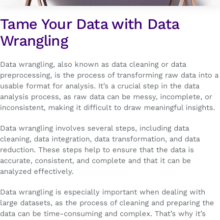
Tame Your Data with Data
Wrangling
Data wrangling, also known as data cleaning or data
preprocessing, is the process of transforming raw data into a
usable format for analysis. It’s a crucial step in the data
analysis process, as raw data can be messy, incomplete, or
inconsistent, making it difficult to draw meaningful insights.
Data wrangling involves several steps, including data
cleaning, data integration, data transformation, and data
reduction. These steps help to ensure that the data is
accurate, consistent, and complete and that it can be
analyzed effectively.
Data wrangling is especially important when dealing with
large datasets, as the process of cleaning and preparing the
data can be time-consuming and complex. That’s why it’s