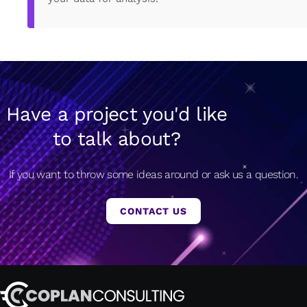
Have a project you'd like
to talk about?
If you want to throw some ideas around or ask us a question.
CONTACT US