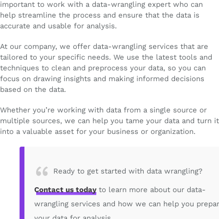
important to work with a data-wrangling expert who can
help streamline the process and ensure that the data is
accurate and usable for analysis.
At our company, we offer data-wrangling services that are
tailored to your specific needs. We use the latest tools and
techniques to clean and preprocess your data, so you can
focus on drawing insights and making informed decisions
based on the data.
Whether you’re working with data from a single source or
multiple sources, we can help you tame your data and turn it
into a valuable asset for your business or organization.
Ready to get started with data wrangling?
Contact us today
to learn more about our data-
wrangling services and how we can help you prepa
your data for analysis.