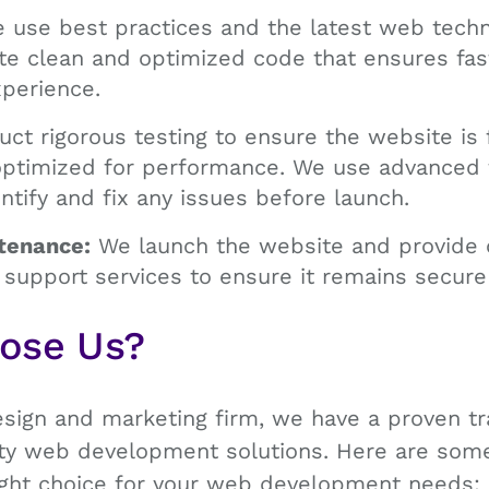
use best practices and the latest web techno
te clean and optimized code that ensures fas
perience.
t rigorous testing to ensure the website is f
optimized for performance. We use advanced 
ntify and fix any issues before launch.
tenance:
We launch the website and provide 
support services to ensure it remains secure
oose Us?
esign and marketing firm, we have a proven tr
lity web development solutions. Here are so
right choice for your web development needs: