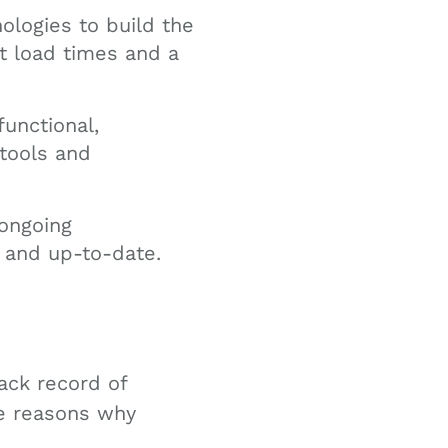
logies to build the
t load times and a
unctional,
tools and
ongoing
 and up-to-date.
ack record of
me reasons why