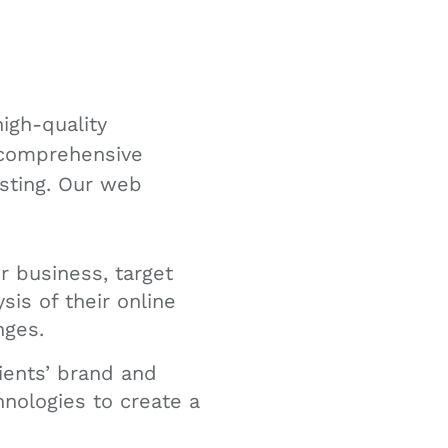
igh-quality
a comprehensive
esting. Our web
r business, target
is of their online
nges.
ients’ brand and
hnologies to create a