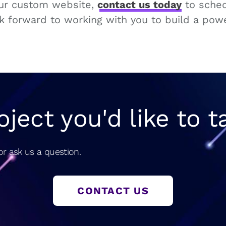
our custom website,
contact us today
to sched
k forward to working with you to build a powe
oject you'd like to t
r ask us a question.
CONTACT US