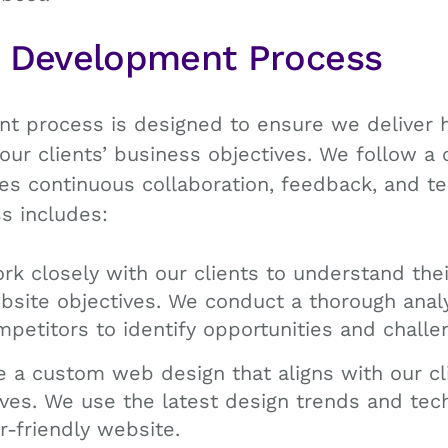
b Development Process
 process is designed to ensure we deliver h
our clients’ business objectives. We follow 
es continuous collaboration, feedback, and t
s includes:
k closely with our clients to understand thei
site objectives. We conduct a thorough analys
etitors to identify opportunities and challe
 a custom web design that aligns with our cl
ves. We use the latest design trends and tec
r-friendly website.