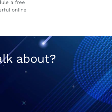
ule a free
rful online
alk about?