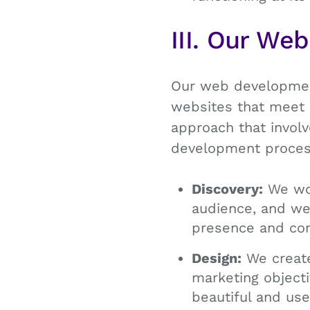
III. Our We
Our web development
websites that meet 
approach that involv
development proces
Discovery:
We wor
audience, and web
presence and comp
Design:
We create
marketing objecti
beautiful and use