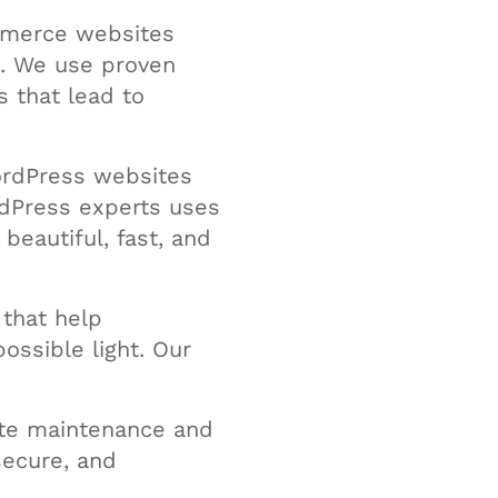
merce websites
s. We use proven
 that lead to
ordPress websites
rdPress experts uses
beautiful, fast, and
 that help
ossible light. Our
ite maintenance and
secure, and