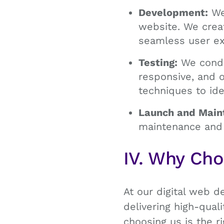
Development:
We 
website. We crea
seamless user ex
Testing:
We conduc
responsive, and 
techniques to ide
Launch and Main
maintenance and 
IV. Why Ch
At our digital web d
delivering high-qua
choosing us is the 