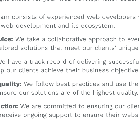
am consists of experienced web developers
 web development and its ecosystem.
vice:
We take a collaborative approach to ever
ailored solutions that meet our clients’ uniqu
e have a track record of delivering success
lp our clients achieve their business objective
uality:
We follow best practices and use the 
nsure our solutions are of the highest quality.
ction:
We are committed to ensuring our clie
 receive ongoing support to ensure their webs