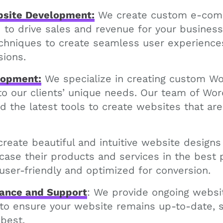
site Development:
We create custom e-com
d to drive sales and revenue for your busines
echniques to create seamless user experiences
sions.
lopment:
We specialize in creating custom W
 to our clients’ unique needs. Our team of Wo
d the latest tools to create websites that are 
reate beautiful and intuitive website designs
se their products and services in the best p
user-friendly and optimized for conversion.
ance and Support
: We provide ongoing webs
 to ensure your website remains up-to-date, 
 best.