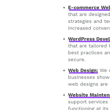
E-commerce Web
that are designe
strategies and t
increased conver
WordPress Deve
that are tailored
best practices an
secure.
Web Design:
We c
businesses showca
web designs are 
Website Mainten
support services
functioning at its