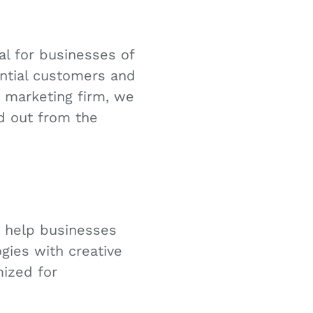
ial for businesses of
tential customers and
d marketing firm, we
d out from the
o help businesses
gies with creative
mized for