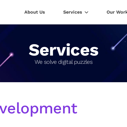
About Us
Services
Our Wor
Services
We solve digital puzzles
velopment