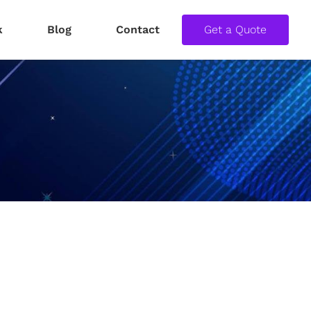
k
Blog
Contact
Get a Quote