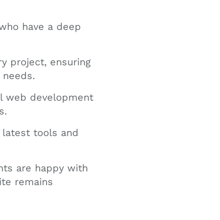
 who have a deep
y project, ensuring
e needs.
ful web development
s.
latest tools and
nts are happy with
ite remains