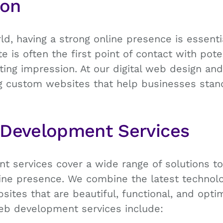
ion
rld, having a strong online presence is essent
ite is often the first point of contact with po
ing impression. At our digital web design an
ing custom websites that help businesses stan
 Development Services
 services cover a wide range of solutions t
ine presence. We combine the latest technolo
sites that are beautiful, functional, and opti
eb development services include: