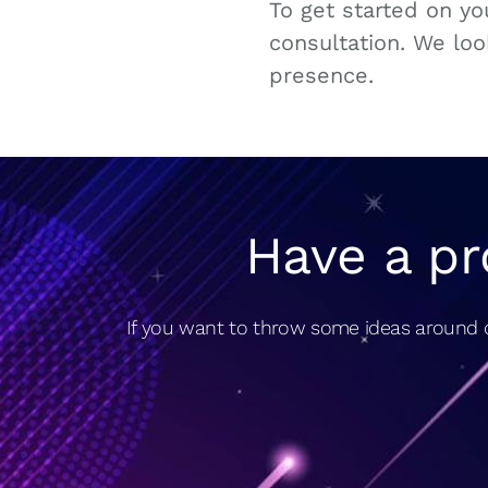
To get started on y
consultation. We loo
presence.
Have a pr
If you want to throw some ideas around o