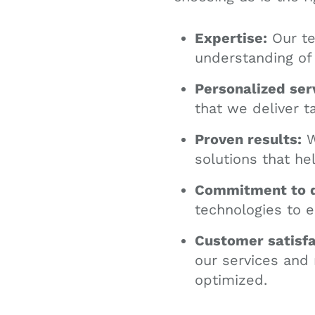
Expertise:
Our te
understanding of
Personalized ser
that we deliver t
Proven results:
W
solutions that he
Commitment to q
technologies to e
Customer satisfa
our services and
optimized.