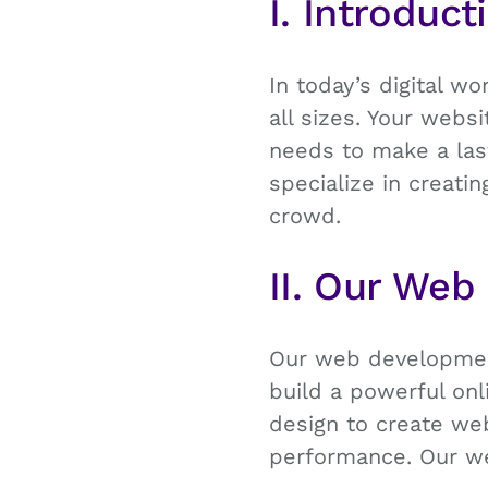
I. Introduct
In today’s digital wo
all sizes. Your webs
needs to make a last
specialize in creat
crowd.
II. Our Web
Our web development
build a powerful onl
design to create web
performance. Our w