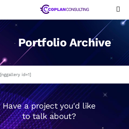
Skip
to
content
Portfolio Archive
[nggallery id=1]
Have a project you'd like
to talk about?