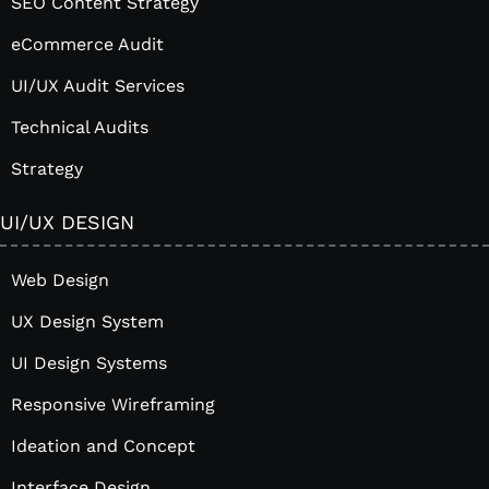
SEO Content Strategy
eCommerce Audit
UI/UX Audit Services
Technical Audits
Strategy
UI/UX DESIGN
Web Design
UX Design System
UI Design Systems
Responsive Wireframing
Ideation and Concept
Interface Design