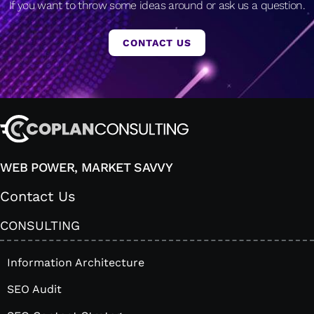
If you want to throw some ideas around or ask us a question.
CONTACT US
WEB POWER, MARKET SAVVY
Contact Us
CONSULTING
Information Architecture
SEO Audit