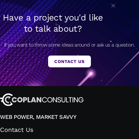
Have a project you'd like
to talk about?
If you want to throw some ideas around or ask us a question.
CONTACT US
WEB POWER, MARKET SAVVY
Contact Us