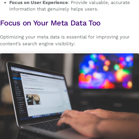
Focus on User Experience
: Provide valuable, accurate
information that genuinely helps users.
Focus on Your Meta Data Too
Optimizing your meta data is essential for improving your
content’s search engine visibility: