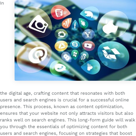
In
the digital age, crafting content that resonates with both
users and search engines is crucial for a successful online
presence. This process, known as content optimization,
ensures that your website not only attracts visitors but also
ranks well on search engines. This long-form guide will walk
you through the essentials of optimizing content for both
users and search engines, focusing on strategies that boost