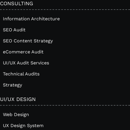
CONSULTING
Information Architecture
SEO Audit
SEO Content Strategy
eCommerce Audit
UI/UX Audit Services
Technical Audits
Strategy
UI/UX DESIGN
Web Design
UX Design System