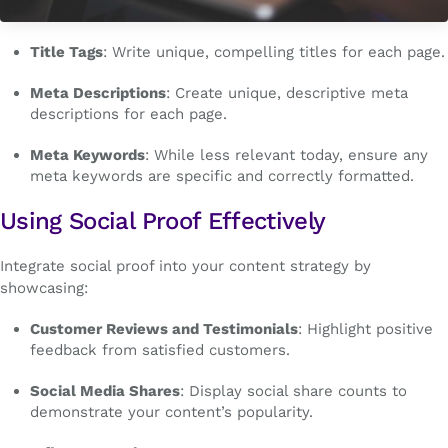
Title Tags
: Write unique, compelling titles for each page.
Meta Descriptions
: Create unique, descriptive meta
descriptions for each page.
Meta Keywords
: While less relevant today, ensure any
meta keywords are specific and correctly formatted.
Using Social Proof Effectively
Integrate social proof into your content strategy by
showcasing:
Customer Reviews and Testimonials
: Highlight positive
feedback from satisfied customers.
Social Media Shares
: Display social share counts to
demonstrate your content’s popularity.