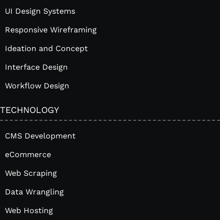
UI Design Systems
Responsive Wireframing
Ideation and Concept
Interface Design
Workflow Design
TECHNOLOGY
CMS Development
eCommerce
Web Scraping
Data Wrangling
Web Hosting