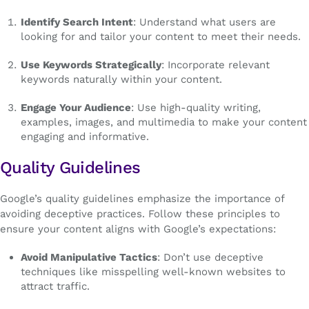
Identify Search Intent
: Understand what users are
looking for and tailor your content to meet their needs.
Use Keywords Strategically
: Incorporate relevant
keywords naturally within your content.
Engage Your Audience
: Use high-quality writing,
examples, images, and multimedia to make your content
engaging and informative.
Quality Guidelines
Google’s quality guidelines emphasize the importance of
avoiding deceptive practices. Follow these principles to
ensure your content aligns with Google’s expectations:
Avoid Manipulative Tactics
: Don’t use deceptive
techniques like misspelling well-known websites to
attract traffic.