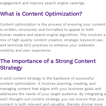
engagement and improve search engine rankings.
What is Content Optimization?
Content optimization is the process of ensuring your content
is written, structured, and formatted to appeal to both
human readers and search engine algorithms. This involves a
mix of high-quality content creation, strategic keyword use,
and technical SEO practices to enhance your website’s
visibility and user experience.
The Importance of a Strong Content
Strategy
A solid content strategy is the backbone of successful
content optimization. It involves planning, creating, and
managing content that aligns with your business goals and
addresses the needs of your target audience. By integrating a
well-thought-out content strategy, you can ensure that your
content is both relevant and valuable, thereby driving more