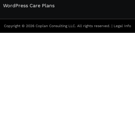
WordPress Care Plans
Copyright © 2026 Coplan Consulting LLC. All rights reserved. |
Legal Info