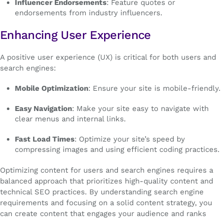
Influencer Endorsements
: Feature quotes or
endorsements from industry influencers.
Enhancing User Experience
A positive user experience (UX) is critical for both users and
search engines:
Mobile Optimization
: Ensure your site is mobile-friendly.
Easy Navigation
: Make your site easy to navigate with
clear menus and internal links.
Fast Load Times
: Optimize your site’s speed by
compressing images and using efficient coding practices.
Optimizing content for users and search engines requires a
balanced approach that prioritizes high-quality content and
technical SEO practices. By understanding search engine
requirements and focusing on a solid content strategy, you
can create content that engages your audience and ranks