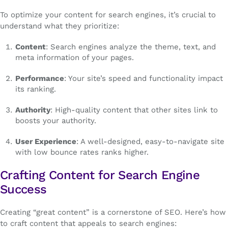
To optimize your content for search engines, it’s crucial to
understand what they prioritize:
Content
: Search engines analyze the theme, text, and
meta information of your pages.
Performance
: Your site’s speed and functionality impact
its ranking.
Authority
: High-quality content that other sites link to
boosts your authority.
User Experience
: A well-designed, easy-to-navigate site
with low bounce rates ranks higher.
Crafting Content for Search Engine
Success
Creating “great content” is a cornerstone of SEO. Here’s how
to craft content that appeals to search engines: