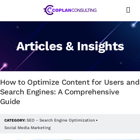
Skip
to
content
Articles & Insights
How to Optimize Content for Users and
Search Engines: A Comprehensive
Guide
SEO - Search Engine Optimization
CATEGORY:
•
Social Media Marketing