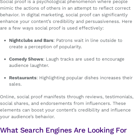
Social proof is a psychological phenomenon where people
mimic the actions of others in an attempt to reflect correct
behavior. In digital marketing, social proof can significantly
enhance your content’s credibility and persuasiveness. Here
are a few ways social proof is used effectively:
Nightclubs and Bars
: Patrons wait in line outside to
create a perception of popularity.
Comedy Shows
: Laugh tracks are used to encourage
audience laughter.
Restaurants
: Highlighting popular dishes increases their
sales.
Online, social proof manifests through reviews, testimonials,
social shares, and endorsements from influencers. These
elements can boost your content’s credibility and influence
your audience’s behavior.
What Search Engines Are Looking For