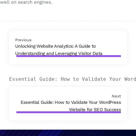
well on search engines.
Previous
Unlocking Website Analytics: A Guide to
Understanding and Leveraging Visitor Data
Essential Guide: How to Validate Your Wor
Next
Essential Guide: How to Validate Your WordPress
Website for SEO Success