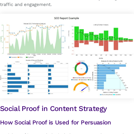
traffic and engagement.
Social Proof in Content Strategy
How Social Proof is Used for Persuasion