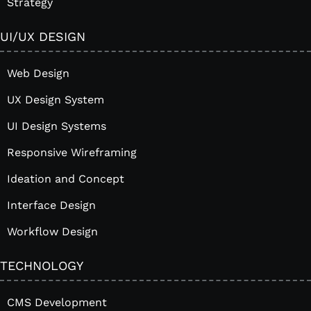
Strategy
UI/UX DESIGN
Web Design
UX Design System
UI Design Systems
Responsive Wireframing
Ideation and Concept
Interface Design
Workflow Design
TECHNOLOGY
CMS Development