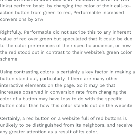
links) perform best: by changing the color of their call-to-
action button from green to red, Performable increased
conversions by 21%.
Rightfully, Performable did not ascribe this to any inherent
value of red over green but speculated that it could be due
to the color preferences of their specific audience, or how
the red stood out in contrast to their website’s green color
scheme.
Using contrasting colors is certainly a key factor in making a
button stand out, particularly if there are many other
interactive elements on the page. So it may be that
increases observed in conversion rate from changing the
color of a button may have less to do with the specific
button color than how this color stands out on the website.
Certainly, a red button on a website full of red buttons is
unlikely to be distinguished from its neighbors, and receive
any greater attention as a result of its color.