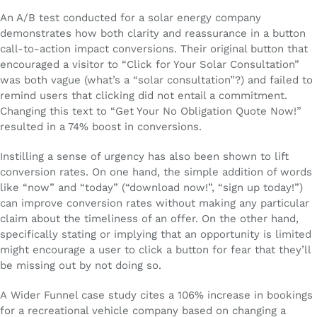
An A/B test conducted for a solar energy company
demonstrates how both clarity and reassurance in a button
call-to-action impact conversions. Their original button that
encouraged a visitor to “Click for Your Solar Consultation”
was both vague (what’s a “solar consultation”?) and failed to
remind users that clicking did not entail a commitment.
Changing this text to “Get Your No Obligation Quote Now!”
resulted in a 74% boost in conversions.
Instilling a sense of urgency has also been shown to lift
conversion rates. On one hand, the simple addition of words
like “now” and “today” (“download now!”, “sign up today!”)
can improve conversion rates without making any particular
claim about the timeliness of an offer. On the other hand,
specifically stating or implying that an opportunity is limited
might encourage a user to click a button for fear that they’ll
be missing out by not doing so.
A Wider Funnel case study cites a 106% increase in bookings
for a recreational vehicle company based on changing a