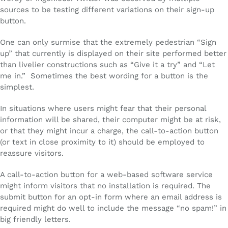
sources to be testing different variations on their sign-up
button.
One can only surmise that the extremely pedestrian “Sign
up” that currently is displayed on their site performed better
than livelier constructions such as “Give it a try” and “Let
me in.” Sometimes the best wording for a button is the
simplest.
In situations where users might fear that their personal
information will be shared, their computer might be at risk,
or that they might incur a charge, the call-to-action button
(or text in close proximity to it) should be employed to
reassure visitors.
A call-to-action button for a web-based software service
might inform visitors that no installation is required. The
submit button for an opt-in form where an email address is
required might do well to include the message “no spam!” in
big friendly letters.