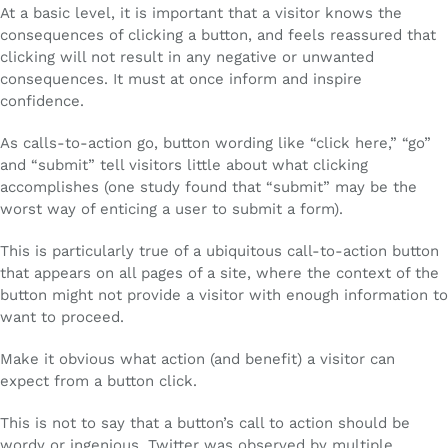
At a basic level, it is important that a visitor knows the
consequences of clicking a button, and feels reassured that
clicking will not result in any negative or unwanted
consequences. It must at once inform and inspire
confidence.
As calls-to-action go, button wording like “click here,” “go”
and “submit” tell visitors little about what clicking
accomplishes (one study found that “submit” may be the
worst way of enticing a user to submit a form).
This is particularly true of a ubiquitous call-to-action button
that appears on all pages of a site, where the context of the
button might not provide a visitor with enough information to
want to proceed.
Make it obvious what action (and benefit) a visitor can
expect from a button click.
This is not to say that a button’s call to action should be
wordy or ingenious. Twitter was observed by multiple