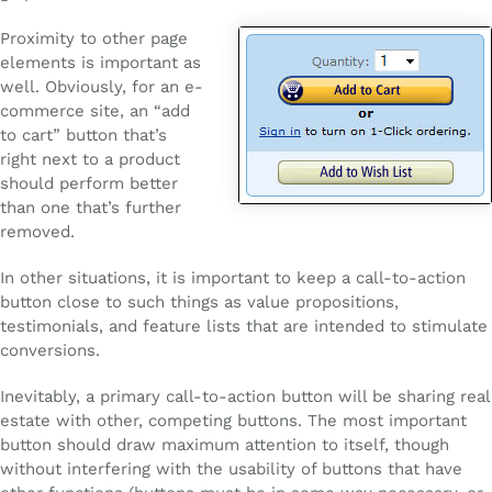
Proximity to other page
elements is important as
well. Obviously, for an e-
commerce site, an “add
to cart” button that’s
right next to a product
should perform better
than one that’s further
removed.
In other situations, it is important to keep a call-to-action
button close to such things as value propositions,
testimonials, and feature lists that are intended to stimulate
conversions.
Inevitably, a primary call-to-action button will be sharing real
estate with other, competing buttons. The most important
button should draw maximum attention to itself, though
without interfering with the usability of buttons that have