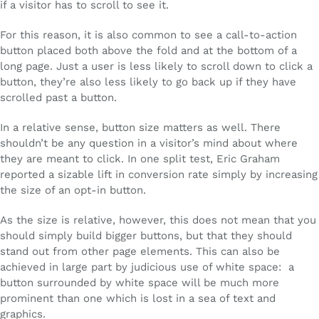
if a visitor has to scroll to see it.
For this reason, it is also common to see a call-to-action
button placed both above the fold and at the bottom of a
long page. Just a user is less likely to scroll down to click a
button, they’re also less likely to go back up if they have
scrolled past a button.
In a relative sense, button size matters as well. There
shouldn’t be any question in a visitor’s mind about where
they are meant to click. In one split test, Eric Graham
reported a sizable lift in conversion rate simply by increasing
the size of an opt-in button.
As the size is relative, however, this does not mean that you
should simply build bigger buttons, but that they should
stand out from other page elements. This can also be
achieved in large part by judicious use of white space: a
button surrounded by white space will be much more
prominent than one which is lost in a sea of text and
graphics.