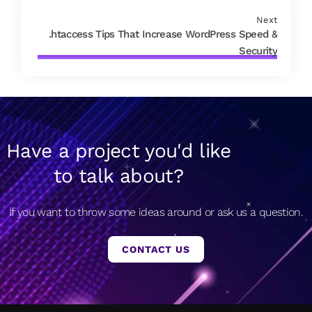
Next
.htaccess Tips That Increase WordPress Speed &
Security
Have a project you'd like
to talk about?
If you want to throw some ideas around or ask us a question.
CONTACT US