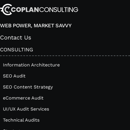
WEB POWER, MARKET SAVVY
Contact Us
CONSULTING
Information Architecture
SEO Audit
SEO Content Strategy
eCommerce Audit
UI/UX Audit Services
Technical Audits