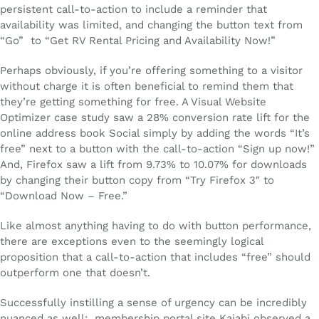
persistent call-to-action to include a reminder that
availability was limited, and changing the button text from
“Go” to “Get RV Rental Pricing and Availability Now!”
Perhaps obviously, if you’re offering something to a visitor
without charge it is often beneficial to remind them that
they’re getting something for free. A Visual Website
Optimizer case study saw a 28% conversion rate lift for the
online address book Social simply by adding the words “It’s
free” next to a button with the call-to-action “Sign up now!”
And, Firefox saw a lift from 9.73% to 10.07% for downloads
by changing their button copy from “Try Firefox 3″ to
“Download Now – Free.”
Like almost anything having to do with button performance,
there are exceptions even to the seemingly logical
proposition that a call-to-action that includes “free” should
outperform one that doesn’t.
Successfully instilling a sense of urgency can be incredibly
nuanced as well: membership portal site Kajabi observed a