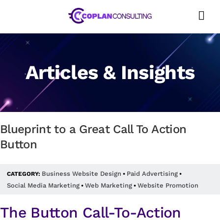
Skip
to
content
Articles & Insights
Blueprint to a Great Call To Action
Button
Business Website Design
Paid Advertising
CATEGORY:
•
•
Social Media Marketing
Web Marketing
Website Promotion
•
•
The Button Call-To-Action