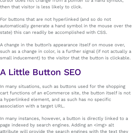
cursor does not change from a pointer to a hand symbol,
then that visitor is less likely to click.
For buttons that are not hyperlinked (and so do not
automatically generate a hand symbol in the mouse over the
state) this can readily be accomplished with CSS.
A change in the button’s appearance itself on mouse over,
such as a change in color, is a further signal (if not actually a
small inducement) to the visitor that the button is clickable.
A Little Button SEO
In many situations, such as buttons used for the shopping
cart functions of an eCommerce site, the button itself is not
a hyperlinked element, and as such has no specific
association with a target URL.
In many instances, however, a button is directly linked to a
page indexed by search engines. Adding an <img> alt
attribute will provide the search engines with the text they