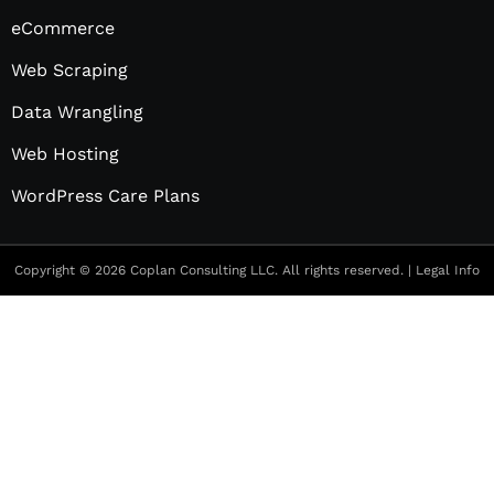
eCommerce
Web Scraping
Data Wrangling
Web Hosting
WordPress Care Plans
Copyright © 2026 Coplan Consulting LLC. All rights reserved. |
Legal Info