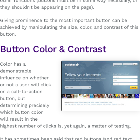
other functions (buttons must be in some way necessary, or
they shouldn’t be appearing on the page).
Giving prominence to the most important button can be
achieved by manipulating the size, color, and contrast of this
button.
Button Color & Contrast
Color has a
demonstrable
influence on whether
or not a user will click
on a call-to-action
button, but
determining precisely
which button color
will result in the
highest number of clicks is, yet again, a matter of testing.
It has sometimes been said that red buttons (and red text