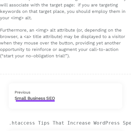
will associate with the target page: if you are targeting
keywords on that target place, you should employ them in
your <img> alt.
Furthermore, an <img> alt attribute (or, depending on the
browser, a <a> title attribute) may be displayed to a visitor
when they mouse over the button, providing yet another
opportunity to reinforce or augment your call-to-action
(“start your no-obligation trial!”).
Previous
Small Business SEO
.htaccess Tips That Increase WordPress Sp