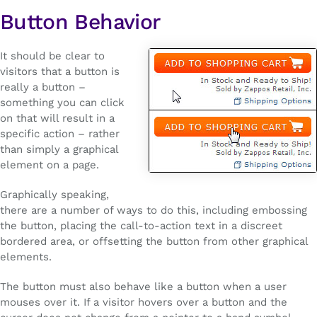
Button Behavior
It should be clear to
visitors that a button is
really a button –
something you can click
on that will result in a
specific action – rather
than simply a graphical
element on a page.
Graphically speaking,
there are a number of ways to do this, including embossing
the button, placing the call-to-action text in a discreet
bordered area, or offsetting the button from other graphical
elements.
The button must also behave like a button when a user
mouses over it. If a visitor hovers over a button and the