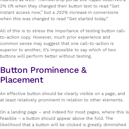
2% lift when they changed their button text to read “Get
instant access now,” but a
252% increase
in conversions
when this was changed to read “Get started today.”
All of this is to stress the importance of testing button call-
to-action copy. However, much prior experience and
common sense may suggest that one call-to-action is
superior to another, it’s impossible to say which of two
buttons will perform better without testing.
Button Prominence &
Placement
An effective button should be clearly visible on a page, and
at least relatively prominent in relation to other elements.
On a landing page – and indeed for most pages, where this is
feasible – a button should appear above the fold. The
likelihood that a button will be clicked is greatly diminished