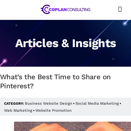
Skip
to
content
Articles & Insights
What’s the Best Time to Share on
Pinterest?
Business Website Design
Social Media Marketing
CATEGORY:
•
•
Web Marketing
Website Promotion
•