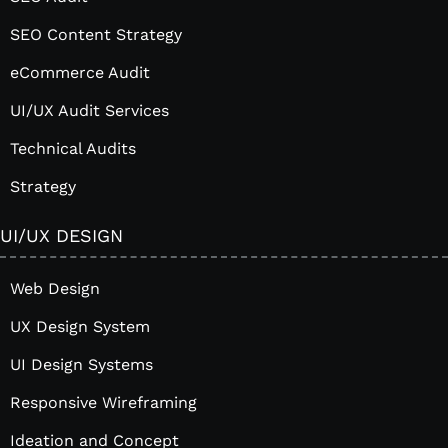
SEO Content Strategy
eCommerce Audit
UI/UX Audit Services
Technical Audits
Strategy
UI/UX DESIGN
Web Design
UX Design System
UI Design Systems
Responsive Wireframing
Ideation and Concept