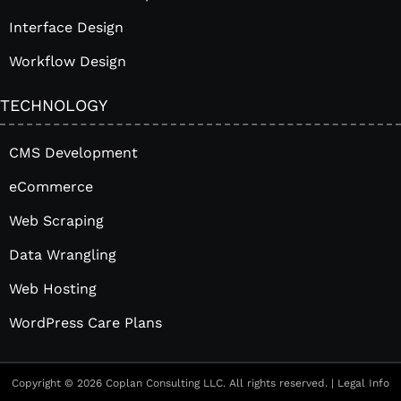
Interface Design
Workflow Design
TECHNOLOGY
CMS Development
eCommerce
Web Scraping
Data Wrangling
Web Hosting
WordPress Care Plans
Copyright © 2026 Coplan Consulting LLC. All rights reserved. |
Legal Info