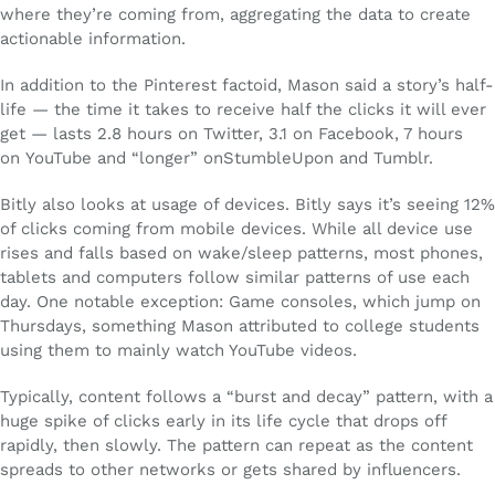
where they’re coming from, aggregating the data to create
actionable information.
In addition to the Pinterest factoid, Mason said a story’s half-
life — the time it takes to receive half the clicks it will ever
get — lasts 2.8 hours on Twitter, 3.1 on Facebook, 7 hours
on YouTube and “longer” onStumbleUpon and Tumblr.
Bitly also looks at usage of devices. Bitly says it’s seeing 12%
of clicks coming from mobile devices. While all device use
rises and falls based on wake/sleep patterns, most phones,
tablets and computers follow similar patterns of use each
day. One notable exception: Game consoles, which jump on
Thursdays, something Mason attributed to college students
using them to mainly watch YouTube videos.
Typically, content follows a “burst and decay” pattern, with a
huge spike of clicks early in its life cycle that drops off
rapidly, then slowly. The pattern can repeat as the content
spreads to other networks or gets shared by influencers.