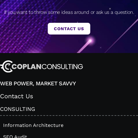
If you want to throw some ideas around or ask us a question.
CONTACT US
WEB POWER, MARKET SAVVY
Contact Us
CONSULTING
Information Architecture
SEO Audit