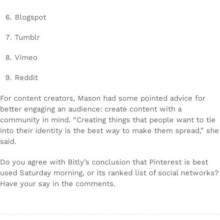
Blogspot
Tumblr
Vimeo
Reddit
For content creators, Mason had some pointed advice for
better engaging an audience: create content with a
community in mind. “Creating things that people want to tie
into their identity is the best way to make them spread,” she
said.
Do you agree with Bitly’s conclusion that Pinterest is best
used Saturday morning, or its ranked list of social networks?
Have your say in the comments.