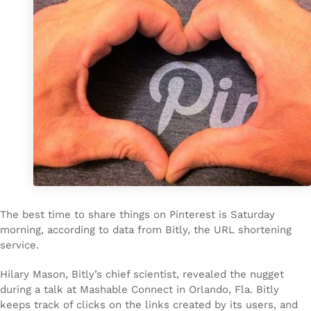
The best time to share things on Pinterest is Saturday
morning, according to data from Bitly, the URL shortening
service.
Hilary Mason, Bitly’s chief scientist, revealed the nugget
during a talk at Mashable Connect in Orlando, Fla. Bitly
keeps track of clicks on the links created by its users, and