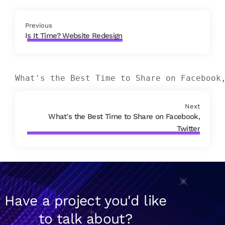
Previous
Is It Time? Website Redesign
What's the Best Time to Share on Facebook
Next
What's the Best Time to Share on Facebook,
Twitter
Have a project you'd like
to talk about?