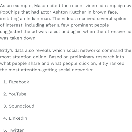
As an example, Mason cited the recent video ad campaign by
PopChips that had actor Ashton Kutcher in brown face,
imitating an Indian man. The videos received several spikes
of interest, including after a few prominent people
suggested the ad was racist and again when the offensive ad
was taken down.
Bitly’s data also reveals which social networks command the
most attention online. Based on preliminary research into
what people share and what people click on, Bitly ranked
the most attention-getting social networks:
Facebook
YouTube
Soundcloud
LinkedIn
Twitter