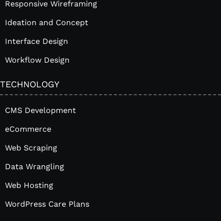
Responsive Wireframing
Ideation and Concept
Interface Design
Workflow Design
TECHNOLOGY
CMS Development
eCommerce
Web Scraping
Data Wrangling
Web Hosting
WordPress Care Plans