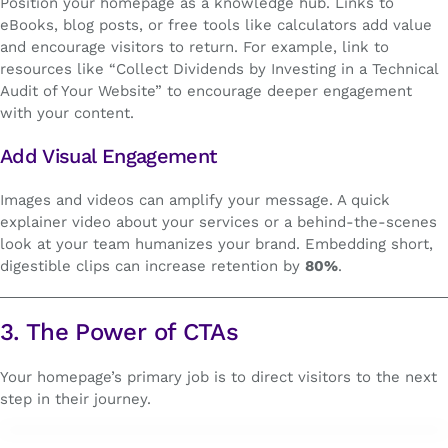
Position your homepage as a knowledge hub. Links to
eBooks, blog posts, or free tools like calculators add value
and encourage visitors to return. For example, link to
resources like “Collect Dividends by Investing in a Technical
Audit of Your Website” to encourage deeper engagement
with your content.
Add Visual Engagement
Images and videos can amplify your message. A quick
explainer video about your services or a behind-the-scenes
look at your team humanizes your brand. Embedding short,
digestible clips can increase retention by
80%
.
3. The Power of CTAs
Your homepage’s primary job is to direct visitors to the next
step in their journey.