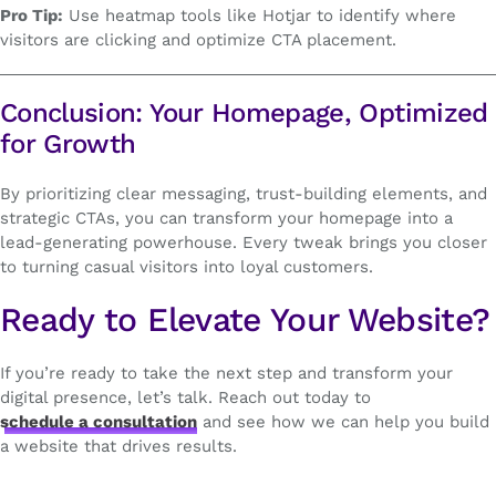
Pro Tip:
Use heatmap tools like Hotjar to identify where
visitors are clicking and optimize CTA placement.
Conclusion: Your Homepage, Optimized
for Growth
By prioritizing clear messaging, trust-building elements, and
strategic CTAs, you can transform your homepage into a
lead-generating powerhouse. Every tweak brings you closer
to turning casual visitors into loyal customers.
Ready to Elevate Your Website?
If you’re ready to take the next step and transform your
digital presence, let’s talk. Reach out today to
schedule a consultation
and see how we can help you build
a website that drives results.