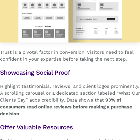
Trust is a pivotal factor in conversion. Visitors need to feel
confident in your expertise before taking the next step.
Showcasing Social Proof
Highlight testimonials, reviews, and client logos prominently.
A scrolling carousel or a dedicated section labeled “What Our
Clients Say” adds credibility. Data shows that
93% of
consumers read online reviews before making a purchase
decision
.
Offer Valuable Resources