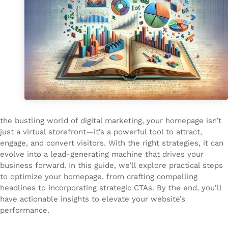
the bustling world of digital marketing, your homepage isn’t
just a virtual storefront—it’s a powerful tool to attract,
engage, and convert visitors. With the right strategies, it can
evolve into a lead-generating machine that drives your
business forward. In this guide, we’ll explore practical steps
to optimize your homepage, from crafting compelling
headlines to incorporating strategic CTAs. By the end, you’ll
have actionable insights to elevate your website’s
performance.