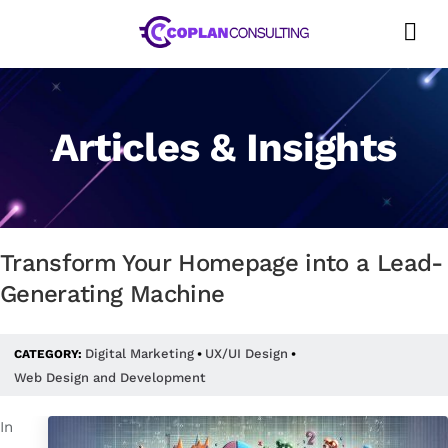
Skip
to
content
Articles & Insights
Transform Your Homepage into a Lead-
Generating Machine
Digital Marketing
UX/UI Design
CATEGORY:
•
•
Web Design and Development
In