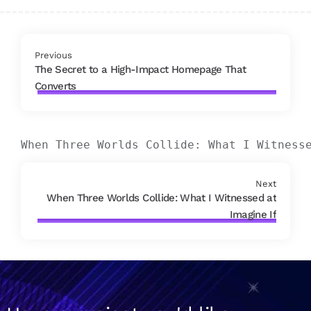
Previous
The Secret to a High-Impact Homepage That
Converts
When Three Worlds Collide: What I Witness
Next
When Three Worlds Collide: What I Witnessed at
Imagine If