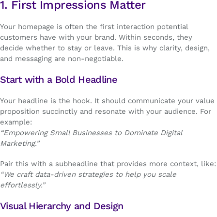
1. First Impressions Matter
Your homepage is often the first interaction potential
customers have with your brand. Within seconds, they
decide whether to stay or leave. This is why clarity, design,
and messaging are non-negotiable.
Start with a Bold Headline
Your headline is the hook. It should communicate your value
proposition succinctly and resonate with your audience. For
example:
“Empowering Small Businesses to Dominate Digital
Marketing.”
Pair this with a subheadline that provides more context, like:
“We craft data-driven strategies to help you scale
effortlessly.”
Visual Hierarchy and Design