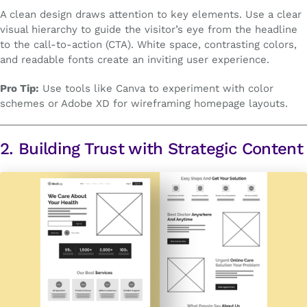
A clean design draws attention to key elements. Use a clear
visual hierarchy to guide the visitor’s eye from the headline
to the call-to-action (CTA). White space, contrasting colors,
and readable fonts create an inviting user experience.
Pro Tip:
Use tools like Canva to experiment with color
schemes or Adobe XD for wireframing homepage layouts.
2. Building Trust with Strategic Content