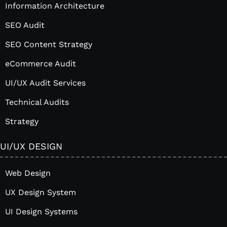
Information Architecture
SEO Audit
SEO Content Strategy
eCommerce Audit
UI/UX Audit Services
Technical Audits
Strategy
UI/UX DESIGN
Web Design
UX Design System
UI Design Systems