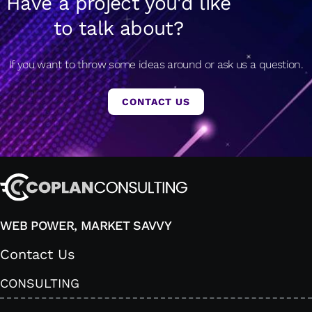
Have a project you'd like
to talk about?
If you want to throw some ideas around or ask us a question.
CONTACT US
WEB POWER, MARKET SAVVY
Contact Us
CONSULTING