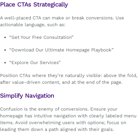
Place CTAs Strategically
A well-placed CTA can make or break conversions. Use
actionable language, such as:
“Get Your Free Consultation”
“Download Our Ultimate Homepage Playbook”
“Explore Our Services”
Position CTAs where they’re naturally visible: above the fold,
after value-driven content, and at the end of the page.
Simplify Navigation
Confusion is the enemy of conversions. Ensure your
homepage has intuitive navigation with clearly labeled menu
items. Avoid overwhelming users with options; focus on
leading them down a path aligned with their goals.