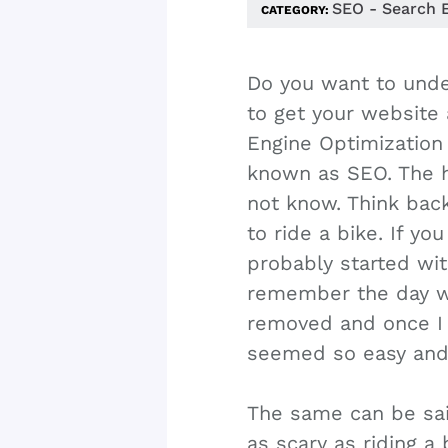
SEO - Search 
CATEGORY:
Do you want to unde
to get your website 
Engine Optimizatio
known as SEO. The h
not know. Think bac
to ride a bike. If yo
probably started wit
remember the day 
removed and once I l
seemed so easy and
The same can be sai
as scary as riding a