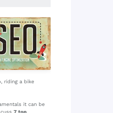
 riding a bike
amentals it can be
iscuss
7 top