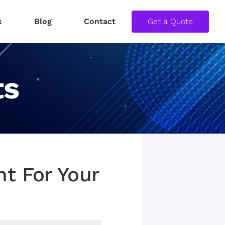
k
Blog
Contact
Get a Quote
ts
t For Your