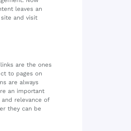
gagement. Now
ntent leaves an
ite and visit
links are the ones
ct to pages on
hms are always
re an important
y and relevance of
her they can be