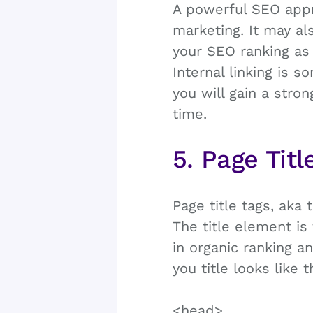
A powerful SEO appro
marketing. It may a
your SEO ranking as 
Internal linking is 
you will gain a stro
time.
5. Page Titl
Page title tags, aka
The title element i
in organic ranking a
you title looks like 
<head>