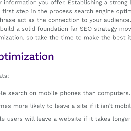
r information you offer. Establishing a strong 
e first step in the process search engine optim
rase act as the connection to your audience
 build a solid foundation far SEO strategy mov
mization, so take the time to make the best i
ptimization
ats:
le search on mobile phones than computers.
mes more likely to leave a site if it isn’t mobil
le users will leave a website if it takes long