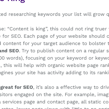
ted researching keywords your list will grow q
e: “Content is king”, this could not ring true
 for SEO. Each page of your website should co
 content for your target audience to bolster
 and SEO
. Try to publish content on a regular 
00 words), focusing on your keyword or keyw
s, this will help with organic website page rank
ines your site has activity adding to its ranki
 great for SEO
, it’s also a effective way to driv
sitors engaged on the site. For example, ima
services page and contact page, all static co