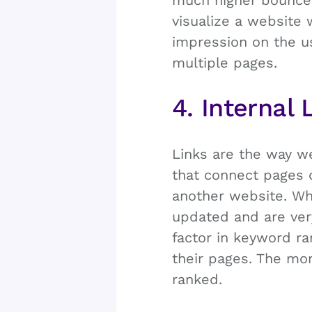
much higher bounce 
visualize a website 
impression on the us
multiple pages.
4. Internal 
Links are the way we
that connect pages 
another website. Wh
updated and are ver
factor in keyword ra
their pages. The mor
ranked.