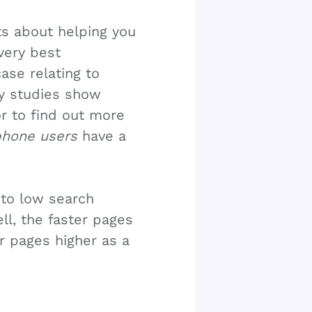
its about helping you
very best
ase relating to
y studies show
or to find out more
hone users
have a
 to low search
ell, the faster pages
ur pages higher as a