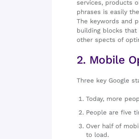
services, products o
phrases is easily th
The keywords and ph
building blocks that
other spects of opti
2. Mobile O
Three key Google st
Today, more peop
People are five ti
Over half of mobi
to load.