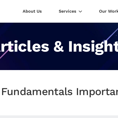
About Us
Services
Our Wor
rticles & Insigh
 Fundamentals Importan