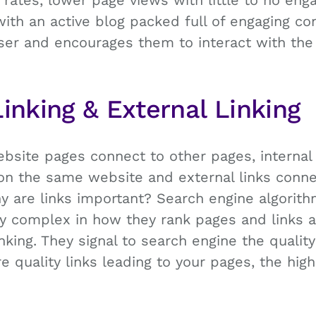
rates, lower page views with little to no en
with an active blog packed full of engaging co
er and encourages them to interact with the s
Linking & External Linking
bsite pages connect to other pages, internal 
on the same website and external links conne
y are links important? Search engine algorit
y complex in how they rank pages and links a
nking. They signal to search engine the qualit
e quality links leading to your pages, the hig