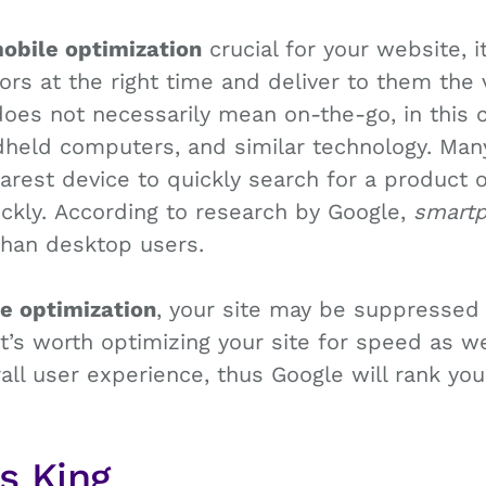
obile optimization
crucial for your website, 
tors at the right time and deliver to them the 
oes not necessarily mean on-the-go, in this c
held computers, and similar technology. Man
arest device to quickly search for a product 
ckly. According to research by Google,
smartp
than desktop users.
e optimization
, your site may be suppressed
 it’s worth optimizing your site for speed as w
rall user experience, thus Google will rank yo
Is King