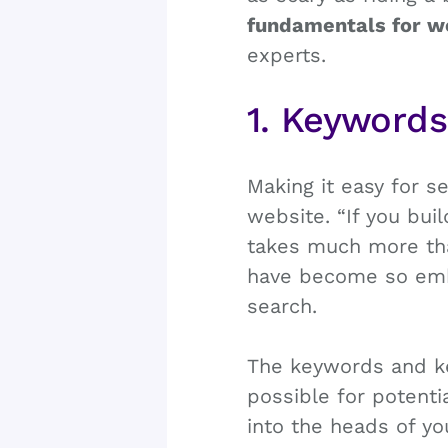
fundamentals for w
experts.
1. Keyword
Making it easy for s
website. “If you bui
takes much more than
have become so embe
search.
The keywords and k
possible for potenti
into the heads of y