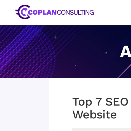
Skip
to
content
A
Top 7 SEO
Website