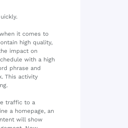
uickly.
r when it comes to
ntain high quality,
 the impact on
schedule with a high
ord phrase and
. This activity
ng.
e traffic to a
gine a homepage, an
ntent will show