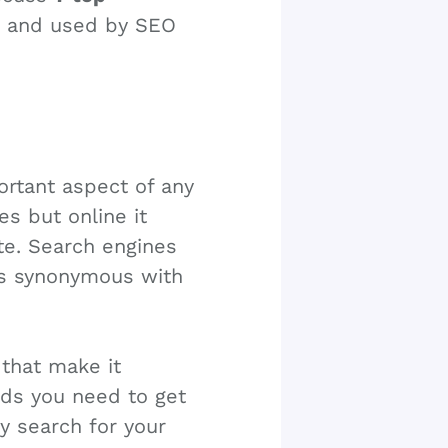
s and used by SEO
ortant aspect of any
es but online it
te. Search engines
is synonymous with
that make it
ords you need to get
y search for your