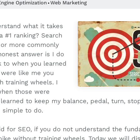
Engine Optimization
Web Marketing
•
rstand what it takes
a #1 ranking? Search
n or more commonly
onest answer is I do
k to when you learned
u were like me you
h training wheels. I
when those were
earned to keep my balance, pedal, turn, stop,
 simple to do.
d for SEO, if you do not understand the fund
 bike without training wheels. Today we will d