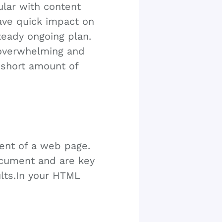
ular with content
ave quick impact on
teady ongoing plan.
r overwhelming and
a short amount of
tent of a web page.
ocument and are key
ults.In your HTML