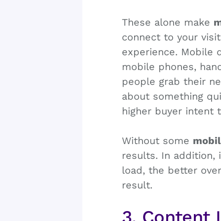
These alone make
m
connect to your visi
experience. Mobile d
mobile phones, hand
people grab their ne
about something qui
higher buyer intent 
Without some
mobil
results. In addition,
load, the better ove
result.
3. Content 