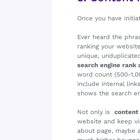
Once you have initia
Ever heard the phras
ranking your website
unique, unduplicated
search engine rank
word count (500-1,0
include internal link
shows the search eng
Not only is
content
website and keep vi
about page, maybe a 