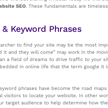
ebsite SEO
. These fundamentals are timeles
s & Keyword Phrases
earcher to find your site may be the most imp
ld it and they will come” may work in the movi
 a field of dreams to drive traffic to your si
dded in online life that the term google it 
eyword phrases have become the road maps 
al visitors to locate your website. In other w
our target audience to help determine how the