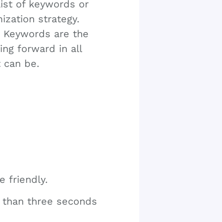
list of keywords or
ization strategy.
. Keywords are the
ing forward in all
t can be.
e friendly.
er than three seconds