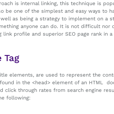
ach is internal linking, this technique is pop
lso be one of the simplest and easy ways to h
well as being a strategy to implement on a s
something anyone can do. It is not difficult no
ng link profile and superior SEO page rank in 
e Tag
 title elements, are used to represent the con
s found in the <head> element of an HTML d
nd click through rates from search engine res
the following: