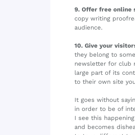
9. Offer free online 
copy writing proofrea
audience.
10. Give your visito
they belong to somet
newsletter for club
large part of its con
to their own site yo
It goes without sayin
in order to be of int
I see this happening
and becomes dishear