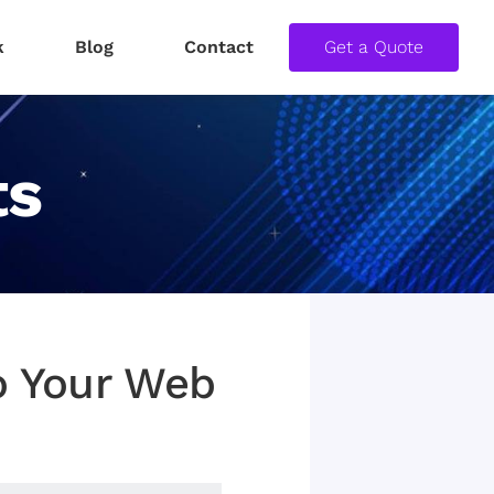
k
Blog
Contact
Get a Quote
ts
To Your Web