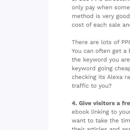
only pay when some o
method is very good i
cost of each sale a
There are lots of PP
You can often get a 
the keyword you are 
keyword going cheap.
checking its Alexa ran
traffic to you?
4. Give visitors a fr
ebook linking to your
want to take the tim
their articles and a