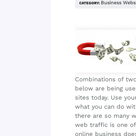
Business Webs
CATEGORY:
Combinations of two
below are being us
sites today. Use you
what you can do wi
there are so many we
web traffic is one o
online business does