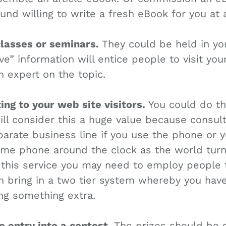
und willing to write a fresh eBook for you at a
classes or seminars.
They could be held in you
ve” information will entice people to visit you
expert on the topic.
ting to your web site visitors.
You could do thi
ll consider this a huge value because consult
arate business line if you use the phone or yo
me phone around the clock as the world turns.
his service you may need to employ people t
n bring in a two tier system whereby you have
ing something extra.
ee entry into a contest.
The prizes should be 