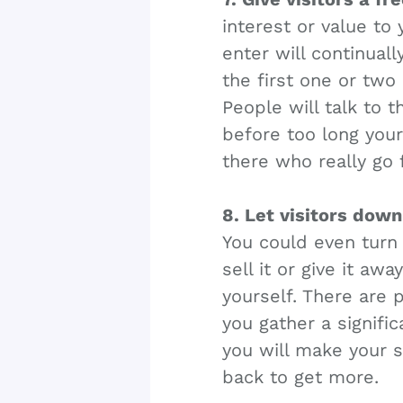
interest or value to 
enter will continuall
the first one or two
People will talk to t
before too long your
there who really go f
8. Let visitors dow
You could even turn 
sell it or give it a
yourself. There are p
you gather a signifi
you will make your s
back to get more.