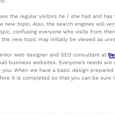
ic.
ses the regular visitors he / she had and has t
he new topic. Also, the search engines will ver
pic, confusing everyone who visits from there
s the new topic may initially be viewed as unr
 senior web designer and SEO consultant at
De
all business websites. Everyone’s needs are d
or you. When we have a basic design prepared 
fore it is completed so that you can be sure 