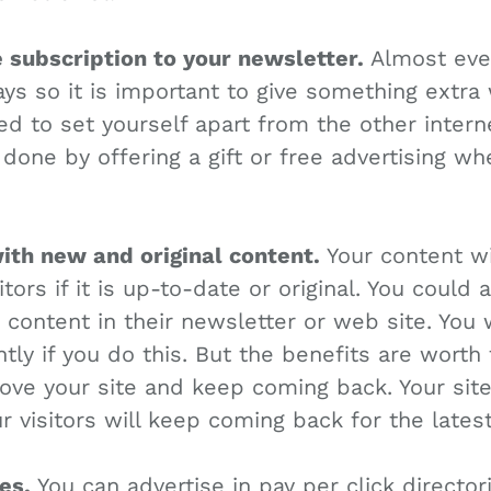
e subscription to your newsletter.
Almost ever
s so it is important to give something extra 
ed to set yourself apart from the other inter
 done by offering a gift or free advertising w
with new and original content.
Your content wi
sitors if it is up-to-date or original. You could
e content in their newsletter or web site. You
tly if you do this. But the benefits are worth 
love your site and keep coming back. Your site 
ur visitors will keep coming back for the lates
es.
You can advertise in pay per click director