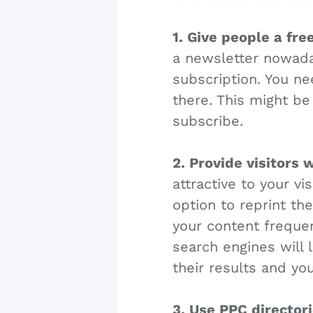
1. Give people a fre
a newsletter nowaday
subscription. You ne
there. This might be
subscribe.
2. Provide visitors 
attractive to your vi
option to reprint th
your content frequen
search engines will 
their results and yo
3. Use PPC directori