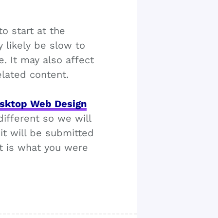
o start at the
y likely be slow to
. It may also affect
elated content.
sktop Web Design
ifferent so we will
it will be submitted
it is what you were