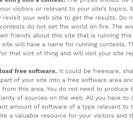
your visitors or relevant to your site’s topics
y revisit your web site to get the results. Do 
 contests do not set the world on fire. The wo
heir friends about this site that is running thi
 site will have a name for running contests. 
or that sort of thing and will visit your site re
nload free software.
It could be freeware, sh
part of your site into a free software area an
way from this area. You do not need to produce 
lenty of sources on the web. All you have to d
cant amount of software of a type relevant to t
ite a valuable resource for your visitors and 