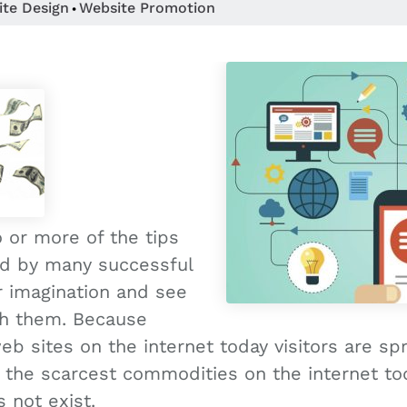
ite Design
Website Promotion
•
 or more of the tips
ed by many successful
r imagination and see
th them. Because
b sites on the internet today visitors are sp
f the scarcest commodities on the internet tod
 not exist.