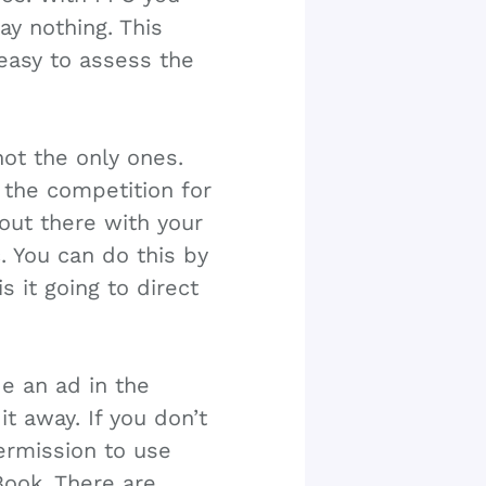
ay nothing. This
 easy to assess the
not the only ones.
 the competition for
out there with your
. You can do this by
is it going to direct
e an ad in the
it away. If you don’t
ermission to use
Book. There are