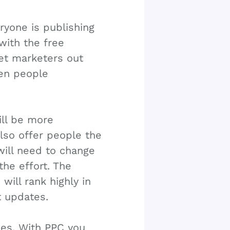
yone is publishing
with the free
net marketers out
hen people
ll be more
 also offer people the
 will need to change
the effort. The
will rank highly in
t updates.
ies. With PPC you