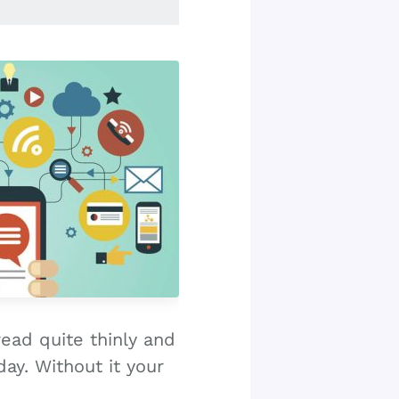
read quite thinly and
ay. Without it your