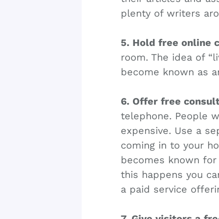
plenty of writers aro
5. Hold free online 
room. The idea of “li
become known as an 
6. Offer free consul
telephone. People wi
expensive. Use a sep
coming in to your ho
becomes known for t
this happens you ca
a paid service offer
7. Give visitors a fr