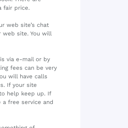
 fair price.
r web site’s chat
r web site. You will
s via e-mail or by
ing fees can be very
u will have calls
 If your site
o help keep up. If
 a free service and
something of