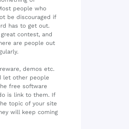
. Most people who
not be discouraged if
rd has to get out.
s great contest, and
There are people out
gularly.
areware, demos etc.
d let other people
the free software
o is link to them. If
he topic of your site
they will keep coming