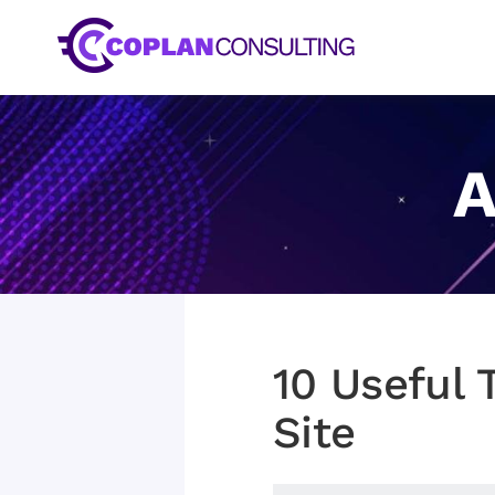
Skip
to
content
A
10 Useful 
Site