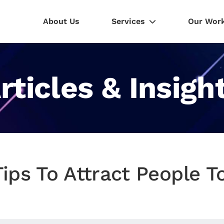
About Us
Services
Our Wor
rticles & Insigh
Tips To Attract People 