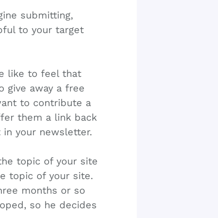
ine submitting,
pful to your target
 like to feel that
o give away a free
ant to contribute a
offer them a link back
in your newsletter.
the topic of your site
e topic of your site.
three months or so
hoped, so he decides