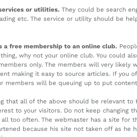
services or utilities.
They could be search eng
ding etc. The service or utility should be hel
rs a free membership to an online club.
People
hing, why not your online club. You could als
 members only. The members will very likely w
tent making it easy to source articles. If you 
ur members will be queuing up to put content 
g that all of the above should be relevant to 
erest to your visitors. Do not keep changing th
 all too often. The webmaster has a site for 
tened because his site not taken off as he 