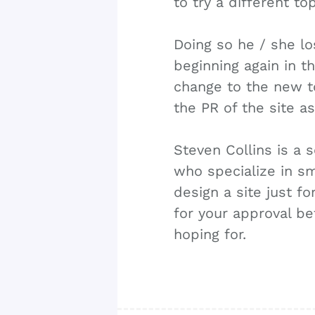
to try a different top
Doing so he / she lo
beginning again in t
change to the new to
the PR of the site a
Steven Collins is a
who specialize in sm
design a site just f
for your approval be
hoping for.