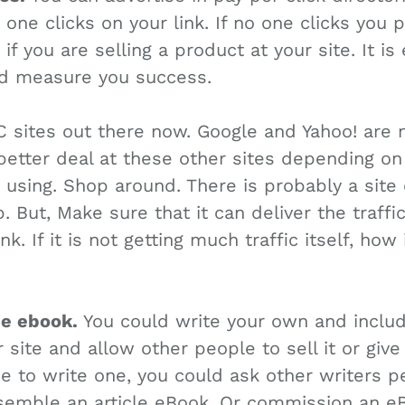
ne clicks on your link. If no one clicks you p
f you are selling a product at your site. It is
nd measure you success.
C sites out there now. Google and Yahoo! are 
better deal at these other sites depending on
using. Shop around. There is probably a site 
 But, Make sure that it can deliver the traffic
k. If it is not getting much traffic itself, how 
ee ebook.
You could write your own and includ
 site and allow other people to sell it or give 
e to write one, you could ask other writers p
ssemble an article eBook. Or commission an e