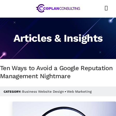
Skip
to
content
Articles & Insights
Ten Ways to Avoid a Google Reputation
Management Nightmare
Business Website Design
Web Marketing
CATEGORY:
•