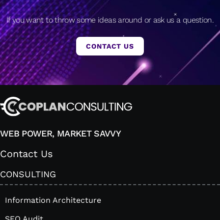
If you want to throw some ideas around or ask us a question.
CONTACT US
WEB POWER, MARKET SAVVY
Contact Us
CONSULTING
Information Architecture
SEO Audit