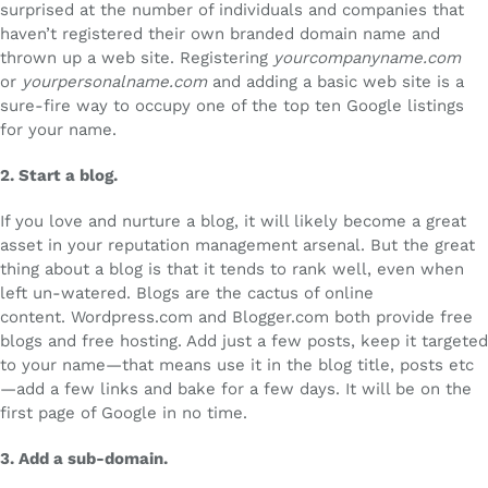
surprised at the number of individuals and companies that
haven’t registered their own branded domain name and
thrown up a web site. Registering
yourcompanyname.com
or
yourpersonalname.com
and adding a basic web site is a
sure-fire way to occupy one of the top ten Google listings
for your name.
2.
Start a blog.
If you love and nurture a blog, it will likely become a great
asset in your reputation management arsenal. But the great
thing about a blog is that it tends to rank well, even when
left un-watered. Blogs are the cactus of online
content. Wordpress.com and Blogger.com both provide free
blogs and free hosting. Add just a few posts, keep it targeted
to your name—that means use it in the blog title, posts etc
—add a few links and bake for a few days. It will be on the
first page of Google in no time.
3.
Add a sub-domain.