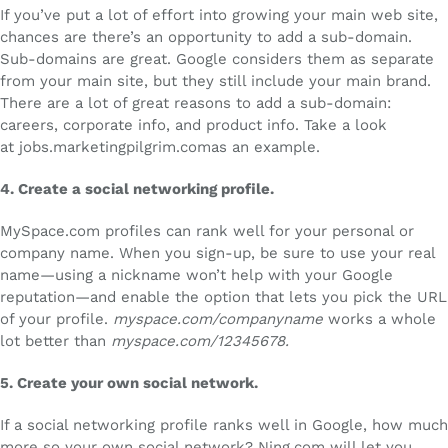
If you’ve put a lot of effort into growing your main web site,
chances are there’s an opportunity to add a sub-domain.
Sub-domains are great. Google considers them as separate
from your main site, but they still include your main brand.
There are a lot of great reasons to add a sub-domain:
careers, corporate info, and product info. Take a look
at jobs.marketingpilgrim.comas an example.
4.
Create a social networking profile.
MySpace.com profiles can rank well for your personal or
company name. When you sign-up, be sure to use your real
name—using a nickname won’t help with your Google
reputation—and enable the option that lets you pick the URL
of your profile.
myspace.com/companyname
works a whole
lot better than
myspace.com/12345678.
5.
Create your own social network.
If a social networking profile ranks well in Google, how much
more so your own social network? Ning.com will let you