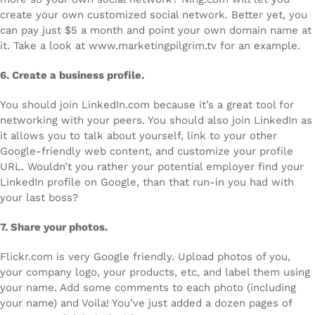
create your own customized social network. Better yet, you
can pay just $5 a month and point your own domain name at
it. Take a look at www.marketingpilgrim.tv for an example.
6.
Create a business profile.
You should join LinkedIn.com because it’s a great tool for
networking with your peers. You should also join LinkedIn as
it allows you to talk about yourself, link to your other
Google-friendly web content, and customize your profile
URL. Wouldn’t you rather your potential employer find your
LinkedIn profile on Google, than that run-in you had with
your last boss?
7.
Share your photos.
Flickr.com is very Google friendly. Upload photos of you,
your company logo, your products, etc, and label them using
your name. Add some comments to each photo (including
your name) and Voila! You’ve just added a dozen pages of