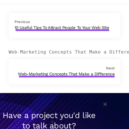
Previous
10 Useful Tips To Attract People To Your Web Site
Web-Marketing Concepts That Make a Differ
Next
Web-Marketing Concepts That Make a Difference
Have a project you'd like
to talk about?