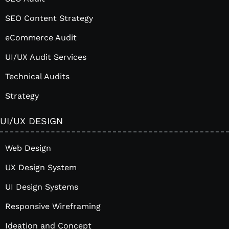
SEO Content Strategy
eCommerce Audit
UI/UX Audit Services
Technical Audits
Strategy
UI/UX DESIGN
Web Design
UX Design System
UI Design Systems
Responsive Wireframing
Ideation and Concept