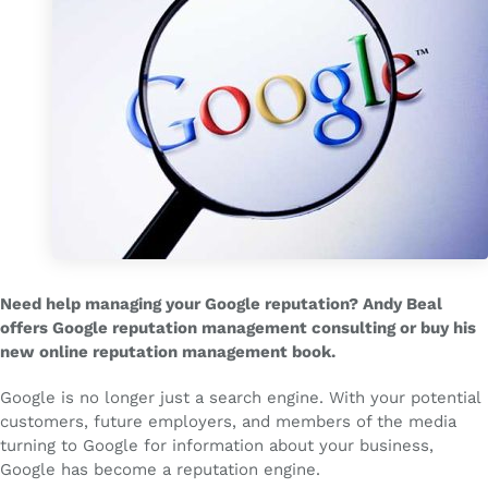
Need help managing your Google reputation? Andy Beal
offers Google reputation management consulting or buy his
new online reputation management book.
Google is no longer just a search engine. With your potential
customers, future employers, and members of the media
turning to Google for information about your business,
Google has become a reputation engine.