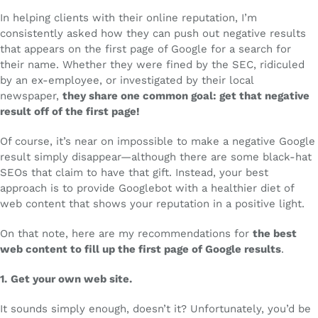
In helping clients with their online reputation, I’m
consistently asked how they can push out negative results
that appears on the first page of Google for a search for
their name. Whether they were fined by the SEC, ridiculed
by an ex-employee, or investigated by their local
newspaper,
they share one common goal: get that negative
result off of the first page!
Of course, it’s near on impossible to make a negative Google
result simply disappear—although there are some black-hat
SEOs that claim to have that gift. Instead, your best
approach is to provide Googlebot with a healthier diet of
web content that shows your reputation in a positive light.
On that note, here are my recommendations for
the best
web content to fill up the first page of Google results
.
1.
Get your own web site.
It sounds simply enough, doesn’t it? Unfortunately, you’d be