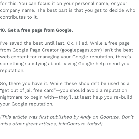
for this. You can focus it on your personal name, or your
company name. The best part is that you get to decide who
contributes to it.
10.
Get a free page from Google.
I’ve saved the best until last. Ok, I lied. While a free page
from Google Page Creator (googlepages.com) isn’t the best
web content for managing your Google reputation, there’s
something satisfying about having Google help mend your
reputation.
So, there you have it. While these shouldn’t be used as a
“get out of jail free card”—you should avoid a reputation
nightmare to begin with—they’ll at least help you re-build
your Google reputation.
(This article was first published by Andy on Gooruze. Don’t
miss other great articles, joinGooruze today!)