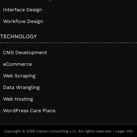
Interface Design
Workflow Design
TECHNOLOGY
CMS Development
eCommerce
Web Scraping
Data Wrangling
Web Hosting
WordPress Care Plans
Copyright © 2026 Coplan Consulting LLC. All rights reserved. |
Legal Info