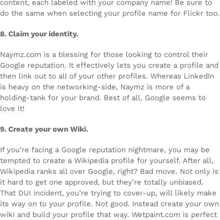
content, each labeled with your company name! Be sure to
do the same when selecting your profile name for Flickr too.
8.
Claim your identity.
Naymz.com is a blessing for those looking to control their
Google reputation. It effectively lets you create a profile and
then link out to all of your other profiles. Whereas LinkedIn
is heavy on the networking-side, Naymz is more of a
holding-tank for your brand. Best of all, Google seems to
love it!
9.
Create your own Wiki.
If you’re facing a Google reputation nightmare, you may be
tempted to create a Wikipedia profile for yourself. After all,
Wikipedia ranks all over Google, right? Bad move. Not only is
it hard to get one approved, but they’re totally unbiased.
That DUI incident, you’re trying to cover-up, will likely make
its way on to your profile. Not good. Instead create your own
wiki and build your profile that way. Wetpaint.com is perfect