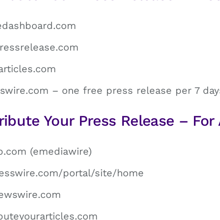
ledashboard.com
ressrelease.com
articles.com
swire.com – one free press release per 7 day
ribute Your Press Release – For 
b.com (emediawire)
esswire.com/portal/site/home
rnewswire.com
buteyourarticles.com