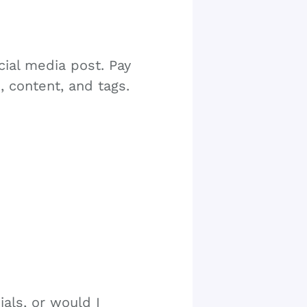
cial media post. Pay
, content, and tags.
als, or would I