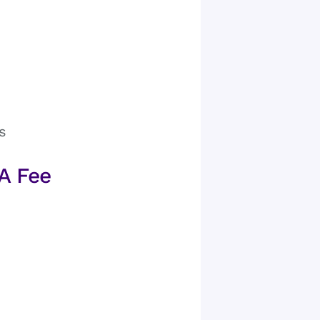
s
A Fee