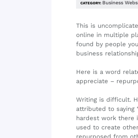
Business Webs
CATEGORY:
This is uncomplicat
online in multiple p
found by people yo
business relationshi
Here is a word relate
appreciate – repurp
Writing is difficult. 
attributed to saying 
hardest work there 
used to create othe
repurposed from oth