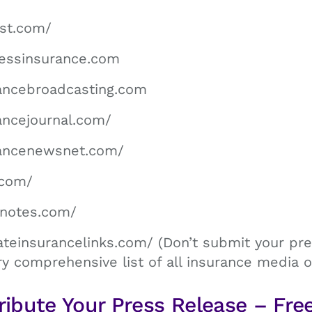
st.com/
nessinsurance.com
ancebroadcasting.com
ancejournal.com/
rancenewsnet.com/
.com/
hnotes.com/
ateinsurancelinks.com/ (Don’t submit your pre
ry comprehensive list of all insurance media ou
ribute Your Press Release – Fre