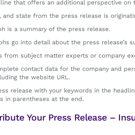
line that offers an additional perspective on 
y, and state from the press release is originati
ph is a summary of the press release.
hs go into detail about the press release’s s
es from subject matter experts or company ex
omplete contact data for the company and per
cluding the website URL.
ess release with your keywords in the headli
s in parentheses at the end.
ribute Your Press Release – Ins