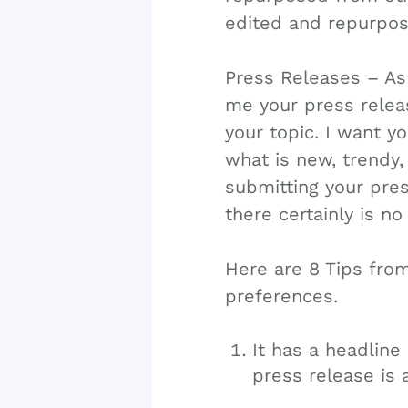
edited and repurpos
Press Releases – As 
me your press releas
your topic. I want y
what is new, trendy,
submitting your pres
there certainly is no
Here are 8 Tips fro
preferences.
It has a headline 
press release is 