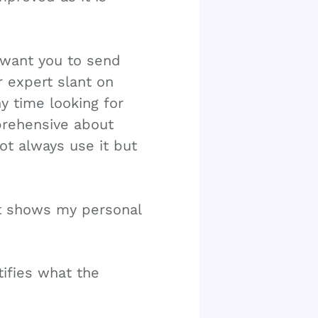
I want you to send
r expert slant on
y time looking for
pprehensive about
ot always use it but
at shows my personal
tifies what the