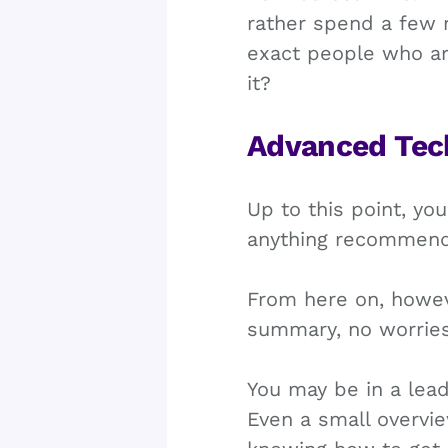
rather spend a few 
exact people who are
it?
Advanced Tec
Up to this point, yo
anything recommen
From here on, howeve
summary, no worries,
You may be in a lead
Even a small overvi