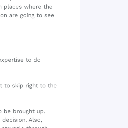
n places where the
ion are going to see
expertise to do
 to skip right to the
o be brought up.
decision. Also,