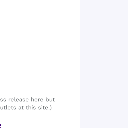
ss release here but
tlets at this site.)
e