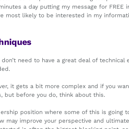
minutes a day putting my message for FREE i
 most likely to be interested in my informat
hniques
u don’t need to have a great deal of technical 
ded.
r, it gets a bit more complex and if you want
 but before you do, think about this.
ership position where some of this is going t
ew may improve your perspective and ultimate 