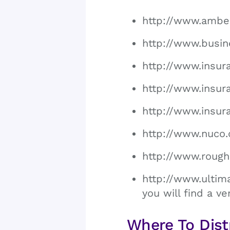
http://www.ambe
http://www.busi
http://www.insur
http://www.insur
http://www.insu
http://www.nuco
http://www.roug
http://www.ultim
you will find a ve
Where To Dist