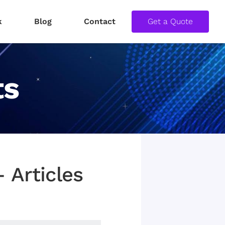
k
Blog
Contact
Get a Quote
ts
 Articles