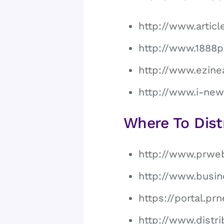
http://www.artic
http://www.1888p
http://www.ezine
http://www.i-new
Where To Dist
http://www.prwe
http://www.busin
https://portal.p
http://www.distri