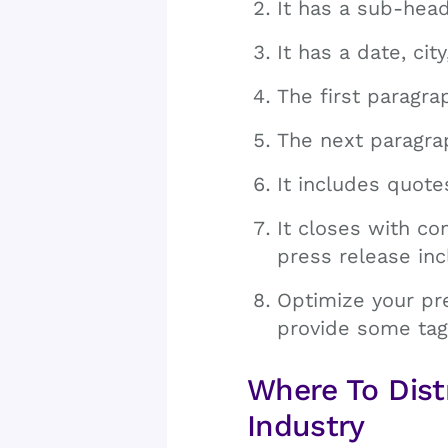
It has a sub-head
It has a date, cit
The first paragra
The next paragrap
It includes quot
It closes with c
press release in
Optimize your pr
provide some tag
Where To Dist
Industry