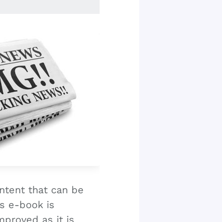
ntent that can be
s e-book is
proved as it is