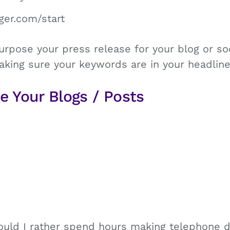
ger.com/start
rpose your press release for your blog or so
aking sure your keywords are in your headline
e Your Blogs / Posts
ould I rather spend hours making telephone di