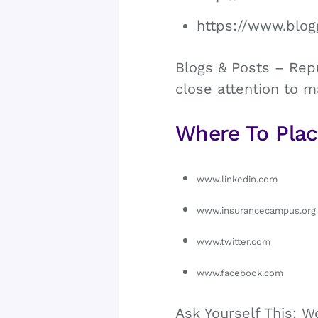
https://www.blog
Blogs & Posts – Repu
close attention to m
Where To Plac
www.linkedin.com
www.insurancecampus.org
www.twitter.com
www.facebook.com
Ask Yourself This: W