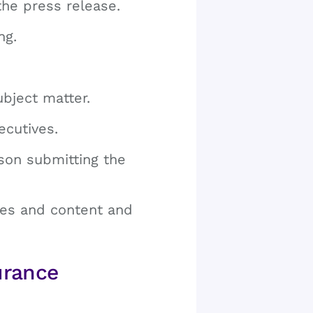
the press release.
ng.
ubject matter.
ecutives.
son submitting the
nes and content and
urance