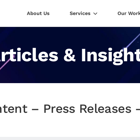
About Us
Services
Our Wor
rticles & Insigh
tent – Press Releases –