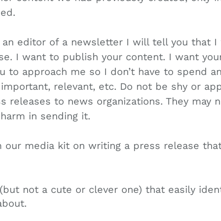
ed.
an editor of a newsletter I will tell you that 
e. I want to publish your content. I want you
ou to approach me so I don’t have to spend an
 important, relevant, etc. Do not be shy or a
s releases to news organizations. They may n
 harm in sending it.
m our media kit on writing a press release th
(but not a cute or clever one) that easily iden
about.