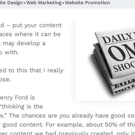
ite Design
Web Marketing
Website Promotion
•
•
ed – put your content
laces where it can be
u may develop a
p with.
d to this that I really
ose.
Henry Ford is
“thinking is the
is.” The chances are you already have good co
r good content. For example, about 50% of thi
er content we had previously created, only im