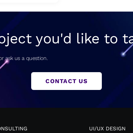
oject you'd like to t
r ask us a question.
CONTACT US
ONSULTING
UI/UX DESIGN