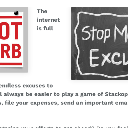
The
internet
is full
 endless excuses to
ll always be easier to play a game of Stackopo
, file your expenses, send an important email