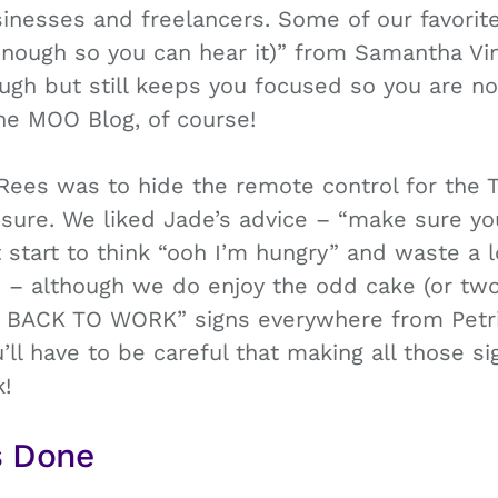
inesses and freelancers. Some of our favorite
 enough so you can hear it)” from Samantha Vi
ough but still keeps you focused so you are not
the MOO Blog, of course!
Rees was to hide the remote control for the T
r sure. We liked Jade’s advice – “make sure y
start to think “ooh I’m hungry” and waste a l
 – although we do enjoy the odd cake (or tw
ET BACK TO WORK” signs everywhere from Pet
’ll have to be careful that making all those si
!
s Done