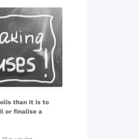
lis than it is to
 or finalise a