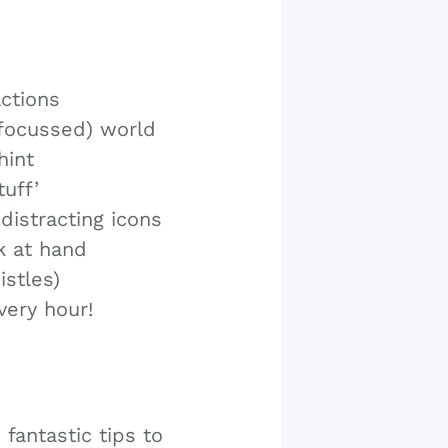
actions
(focussed) world
hint
uff’
distracting icons
k at hand
stles)
very hour!
antastic tips to