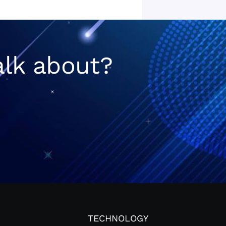
alk about?
TECHNOLOGY