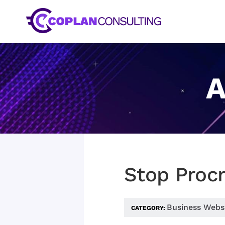
Skip
to
content
A
Stop Procr
Business Webs
CATEGORY: