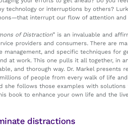
otaging your efforts to get ahead? Do you feel
y technology or interruptions by others? Lur
ns—that interrupt our flow of attention and
mons of Distraction
” is an invaluable and affi
ervice providers and consumers. There are ma
e management, and specific techniques for ge
 at work. This one pulls it all together, in an
ble, and thorough way. Dr. Markel presents re
millions of people from every walk of life and 
 she follows those examples with solutions 
 this book to enhance your own life and the li
minate distractions