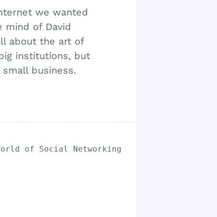
internet we wanted
e mind of David
l about the art of
ig institutions, but
r small business.
World of Social Networking