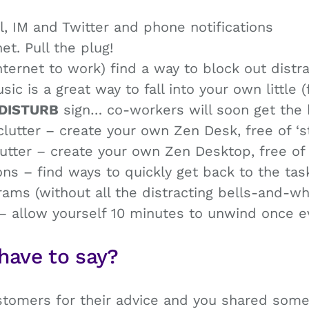
l, IM and Twitter and phone notifications
et. Pull the plug!
nternet to work) find a way to block out distr
 is a great way to fall into your own little 
DISTURB
sign… co-workers will soon get the 
utter – create your own Zen Desk, free of ‘st
tter – create your own Zen Desktop, free of 
ns – find ways to quickly get back to the tas
ms (without all the distracting bells-and-whi
– allow yourself 10 minutes to unwind once e
have to say?
omers for their advice and you shared some f