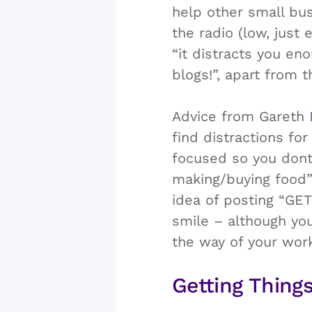
help other small bus
the radio (low, just
“it distracts you en
blogs!”, apart from 
Advice from Gareth 
find distractions fo
focused so you dont 
making/buying food”
idea of posting “G
smile – although you
the way of your work
Getting Thing