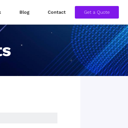
k
Blog
Contact
Get a Quote
ts