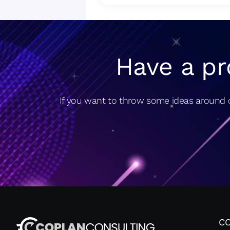
Have a pr
If you want to throw some ideas around o
C