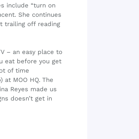
s include “turn on
ncent. She continues
 trailing off reading
V – an easy place to
ou eat before you get
ot of time
o) at MOO HQ. The
rina Reyes made us
gns doesn’t get in