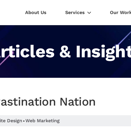
About Us
Services
Our Wor
rticles & Insigh
astination Nation
ite Design
Web Marketing
•