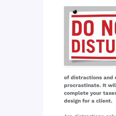
of distractions and
procrastinate. It wi
complete your taxes
design for a client.