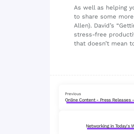
As well as helping 
to share some more 
Allen). David’s “Get
stress-free productiv
that doesn’t mean to
Previous
Online Content - Press Releases –
Networking in Today's 