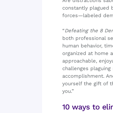
Are distractions sab
constantly plagued b
forces—labeled demo
“
Defeating the 8 De
both professional s
human behavior, tim
organized at home and
approachable, enjoya
challenges plaguing 
accomplishment. And
yourself the gift of
you.”
10 ways to eli