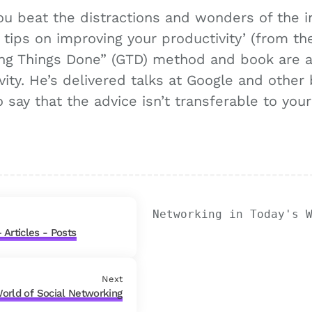
you beat the distractions and wonders of the 
tips on improving your productivity’ (from th
ting Things Done” (GTD) method and book are al
ity. He’s delivered talks at Google and other b
 say that the advice isn’t transferable to you
Networking in Today's 
 Articles - Posts
Next
World of Social Networking