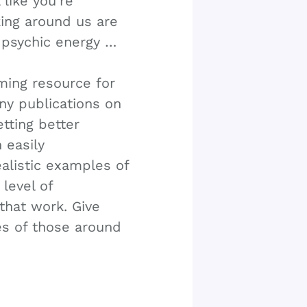
 like you’re
king around us are
 psychic energy …
rming resource for
ny publications on
tting better
 easily
alistic examples of
level of
that work. Give
ves of those around