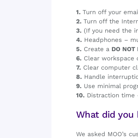
1.
Turn off your emai
2.
Turn off the Intern
3.
(If you need the i
4.
Headphones – music
5.
Create a
DO NOT 
6.
Clear workspace cl
7.
Clear computer clu
8.
Handle interruptio
9.
Use minimal progra
10.
Distraction time 
What did you 
We asked MOO’s cust