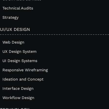
Technical Audits
Strategy
UI/UX DESIGN
Web Design
UX Design System
UI Design Systems
Responsive Wireframing
Ideation and Concept
Interface Design
Workflow Design