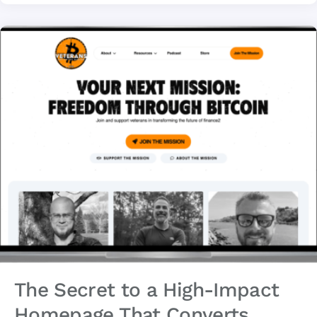
The Secret to a High-Impact
Homepage That Converts