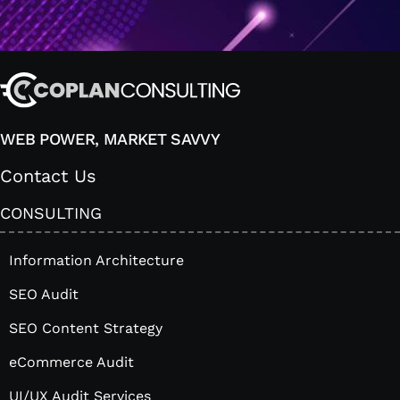
WEB POWER, MARKET SAVVY
Contact Us
CONSULTING
Information Architecture
SEO Audit
SEO Content Strategy
eCommerce Audit
UI/UX Audit Services