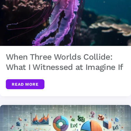
When Three Worlds Collide:
What I Witnessed at Imagine If
READ MORE