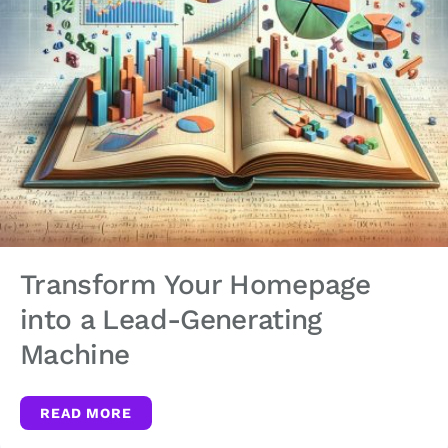
Transform Your Homepage
into a Lead-Generating
Machine
READ MORE