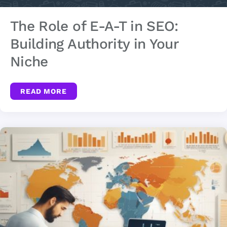
The Role of E-A-T in SEO:
Building Authority in Your
Niche
READ MORE