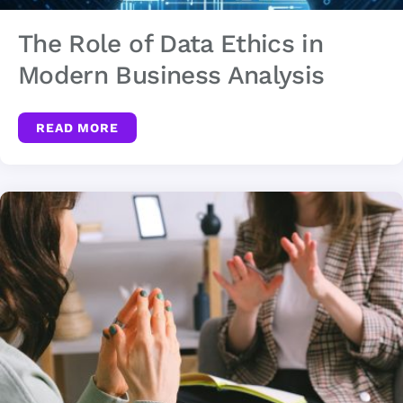
The Role of Data Ethics in
Modern Business Analysis
READ MORE