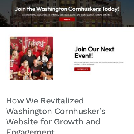
How We Revitalized
Washington Cornhusker’s
Website for Growth and
Engagement