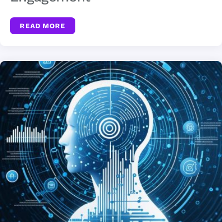
READ MORE