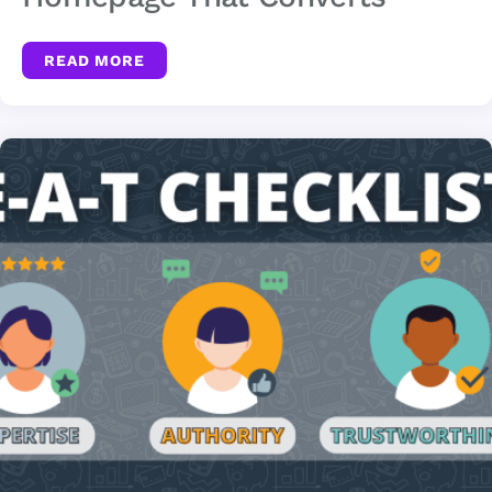
READ MORE