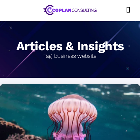
Skip
to
content
Articles & Insights
Tag:
business website