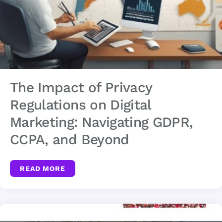
The Impact of Privacy
Regulations on Digital
Marketing: Navigating GDPR,
CCPA, and Beyond
READ MORE