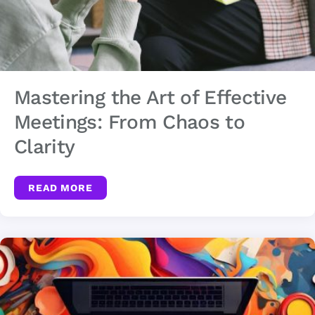
Mastering the Art of Effective
Meetings: From Chaos to
Clarity
READ MORE