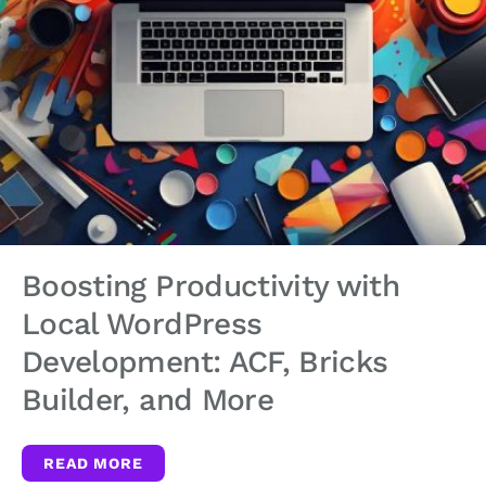
Boosting Productivity with
Local WordPress
Development: ACF, Bricks
Builder, and More
READ MORE