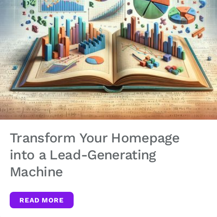
Transform Your Homepage
into a Lead-Generating
Machine
READ MORE