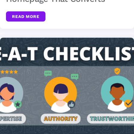
READ MORE