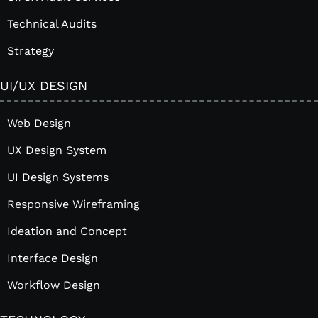
Technical Audits
Strategy
UI/UX DESIGN
Web Design
UX Design System
UI Design Systems
Responsive Wireframing
Ideation and Concept
Interface Design
Workflow Design