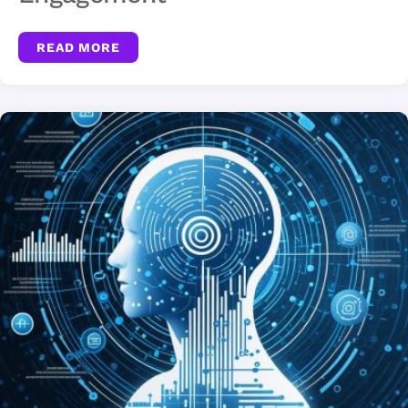
READ MORE