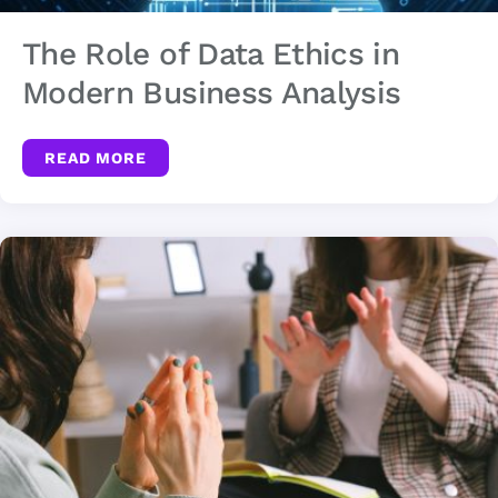
The Role of Data Ethics in
Modern Business Analysis
READ MORE