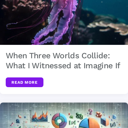
When Three Worlds Collide:
What I Witnessed at Imagine If
READ MORE