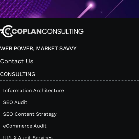
WEB POWER, MARKET SAVVY
Contact Us
CONSULTING
Information Architecture
SEO Audit
SEO Content Strategy
eCommerce Audit
UI/UX Audit Services