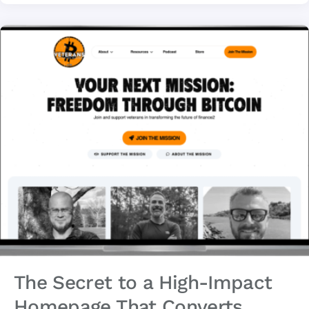
The Secret to a High-Impact
Homepage That Converts