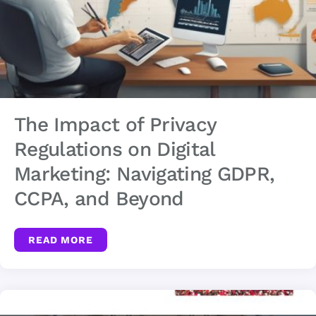
The Impact of Privacy
Regulations on Digital
Marketing: Navigating GDPR,
CCPA, and Beyond
READ MORE