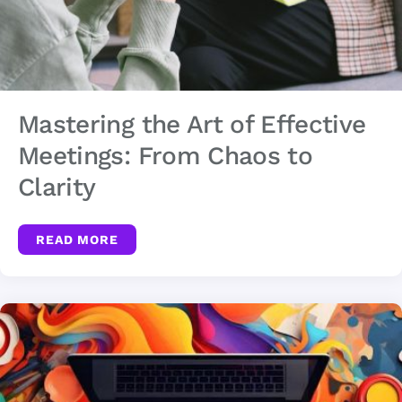
Mastering the Art of Effective
Meetings: From Chaos to
Clarity
READ MORE