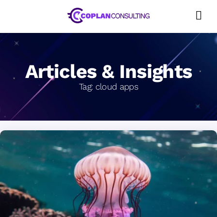
Skip
to
content
Articles & Insights
Tag:
cloud apps