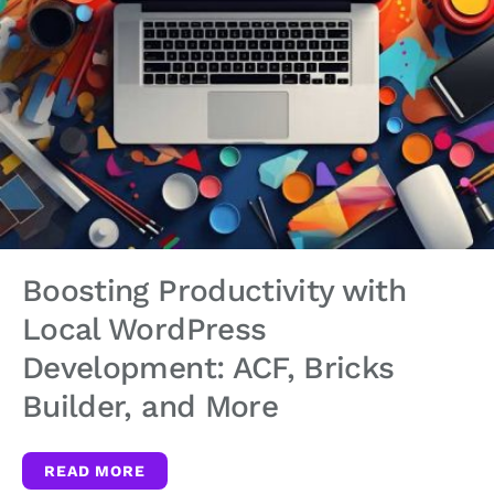
Boosting Productivity with
Local WordPress
Development: ACF, Bricks
Builder, and More
READ MORE