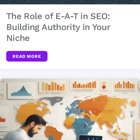
The Role of E-A-T in SEO:
Building Authority in Your
Niche
READ MORE