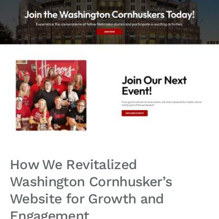
How We Revitalized
Washington Cornhusker’s
Website for Growth and
Engagement