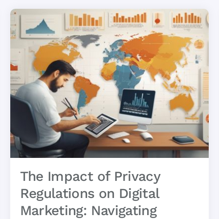
The Impact of Privacy
Regulations on Digital
Marketing: Navigating