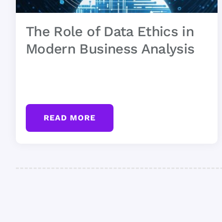
The Role of Data Ethics in
Modern Business Analysis
READ MORE