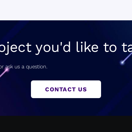
navigatio
oject you'd like to t
r ask us a question.
CONTACT US