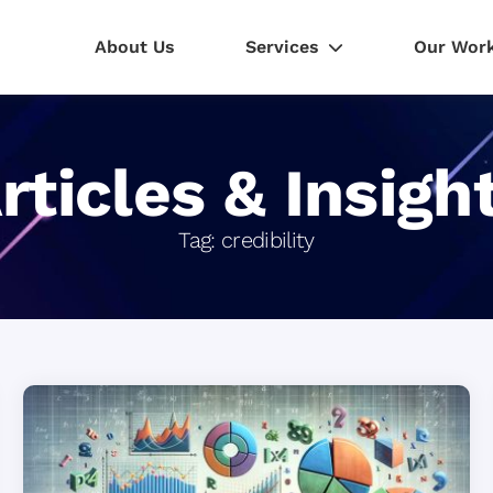
About Us
Services
Our Wor
rticles & Insigh
Tag:
credibility