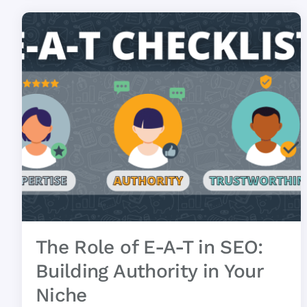
The Role of E-A-T in SEO:
Building Authority in Your
Niche