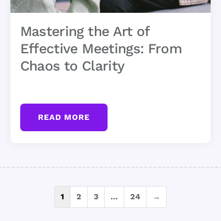
Mastering the Art of
Effective Meetings: From
Chaos to Clarity
READ MORE
Posts
1
2
3
…
24
→