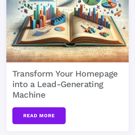
Transform Your Homepage
into a Lead-Generating
Machine
READ MORE