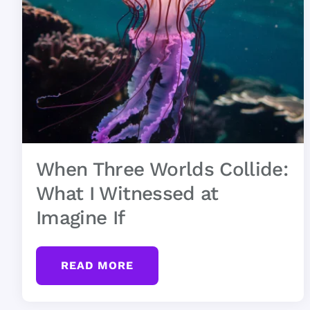
When Three Worlds Collide:
What I Witnessed at
Imagine If
READ MORE