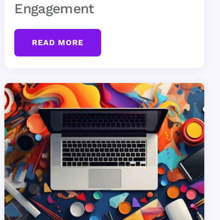
Engagement
READ MORE