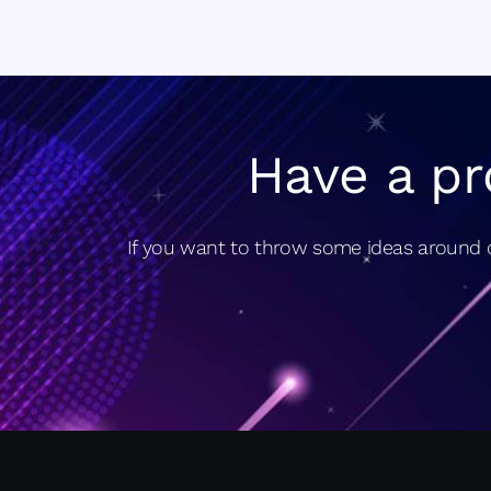
Have a pr
If you want to throw some ideas around o