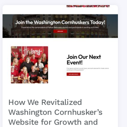
How We Revitalized
Washington Cornhusker’s
Website for Growth and