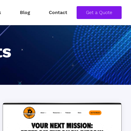
k
Blog
Contact
Get a Quote
ts