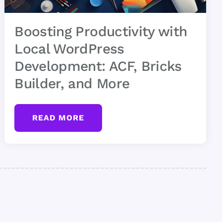
Boosting Productivity with
Local WordPress
Development: ACF, Bricks
Builder, and More
READ MORE