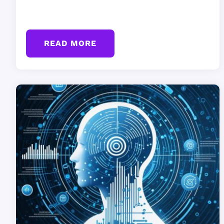
READ MORE