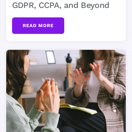
GDPR, CCPA, and Beyond
READ MORE