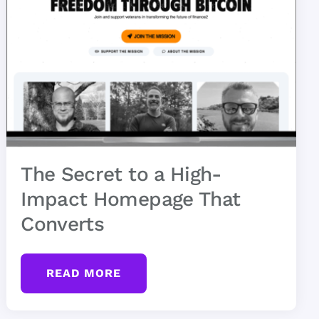
The Secret to a High-
Impact Homepage That
Converts
READ MORE