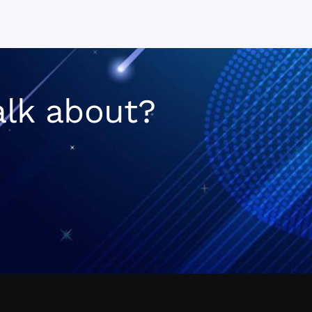
n
alk about?