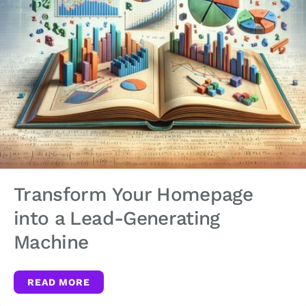
Transform Your Homepage
into a Lead-Generating
Machine
READ MORE