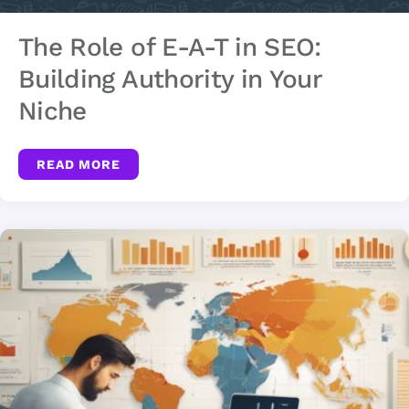
The Role of E-A-T in SEO:
Building Authority in Your
Niche
READ MORE