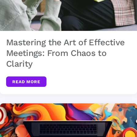
Mastering the Art of Effective
Meetings: From Chaos to
Clarity
READ MORE