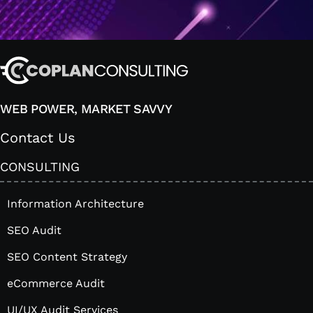
WEB POWER, MARKET SAVVY
Contact Us
CONSULTING
Information Architecture
SEO Audit
SEO Content Strategy
eCommerce Audit
UI/UX Audit Services