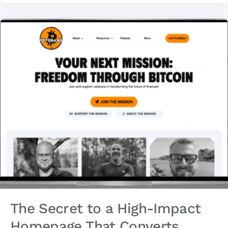
The Secret to a High-Impact
Homepage That Converts