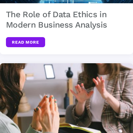
The Role of Data Ethics in
Modern Business Analysis
READ MORE