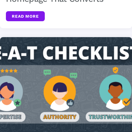
READ MORE