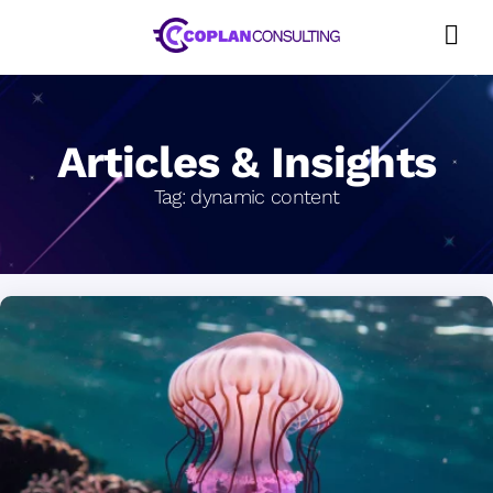
Skip
to
content
Articles & Insights
Tag:
dynamic content