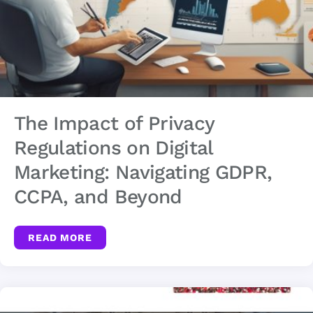
The Impact of Privacy
Regulations on Digital
Marketing: Navigating GDPR,
CCPA, and Beyond
READ MORE