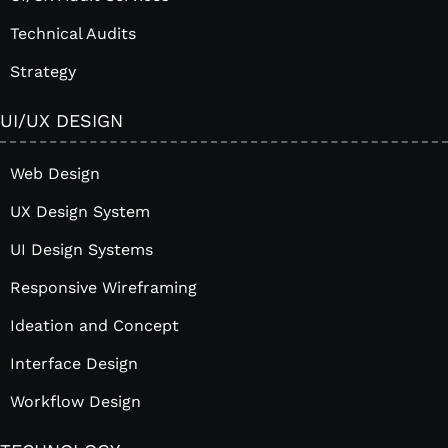
Technical Audits
Strategy
UI/UX DESIGN
Web Design
UX Design System
UI Design Systems
Responsive Wireframing
Ideation and Concept
Interface Design
Workflow Design