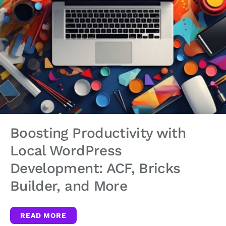
Boosting Productivity with
Local WordPress
Development: ACF, Bricks
Builder, and More
READ MORE