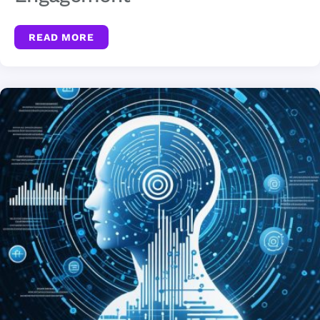
READ MORE