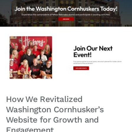
How We Revitalized
Washington Cornhusker’s
Website for Growth and
Engagement