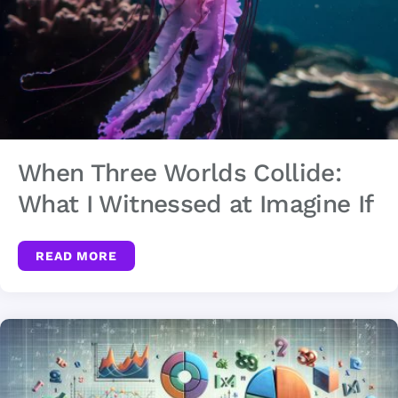
When Three Worlds Collide:
What I Witnessed at Imagine If
READ MORE