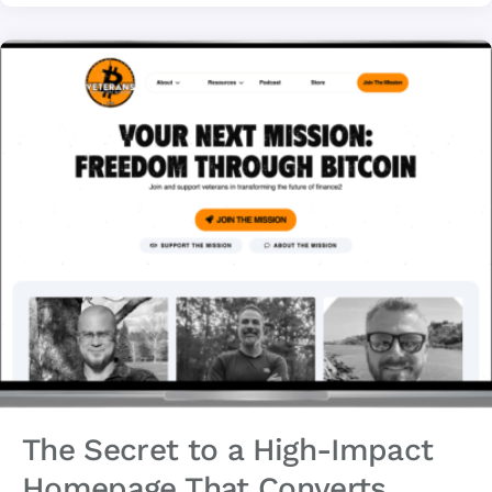
The Secret to a High-Impact
Homepage That Converts