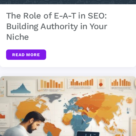
The Role of E-A-T in SEO:
Building Authority in Your
Niche
READ MORE