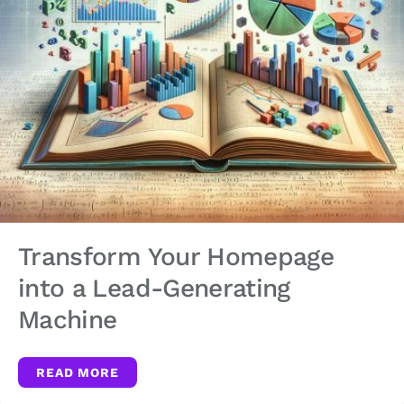
Transform Your Homepage
into a Lead-Generating
Machine
READ MORE