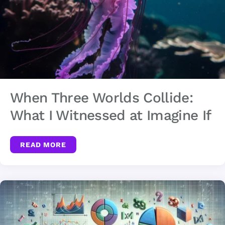
When Three Worlds Collide:
What I Witnessed at Imagine If
READ MORE