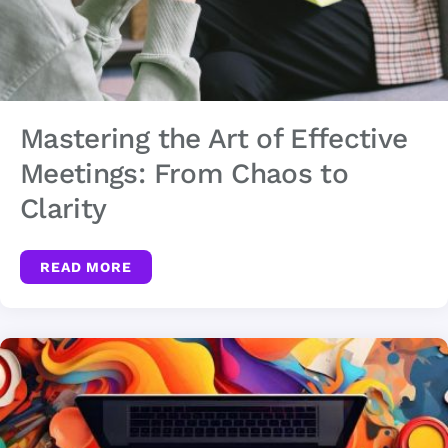
Mastering the Art of Effective
Meetings: From Chaos to
Clarity
READ MORE