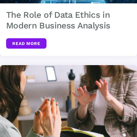
The Role of Data Ethics in
Modern Business Analysis
READ MORE