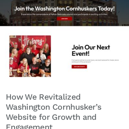
How We Revitalized
Washington Cornhusker’s
Website for Growth and
Engagement