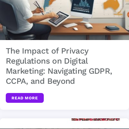
The Impact of Privacy
Regulations on Digital
Marketing: Navigating GDPR,
CCPA, and Beyond
READ MORE