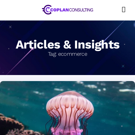
Skip
to
content
Articles & Insights
Tag:
ecommerce