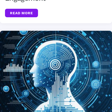
READ MORE