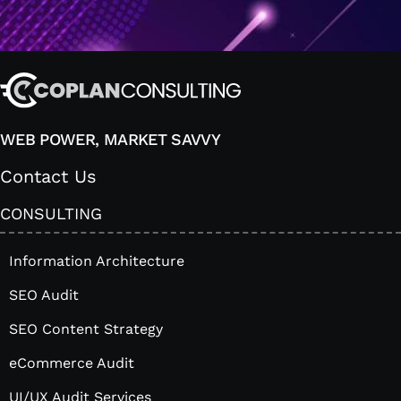
WEB POWER, MARKET SAVVY
Contact Us
CONSULTING
Information Architecture
SEO Audit
SEO Content Strategy
eCommerce Audit
UI/UX Audit Services