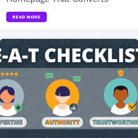
READ MORE