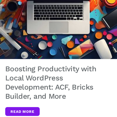
Boosting Productivity with
Local WordPress
Development: ACF, Bricks
Builder, and More
READ MORE