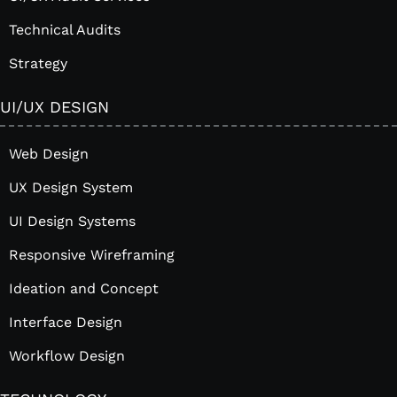
Technical Audits
Strategy
UI/UX DESIGN
Web Design
UX Design System
UI Design Systems
Responsive Wireframing
Ideation and Concept
Interface Design
Workflow Design