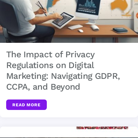
The Impact of Privacy
Regulations on Digital
Marketing: Navigating GDPR,
CCPA, and Beyond
READ MORE