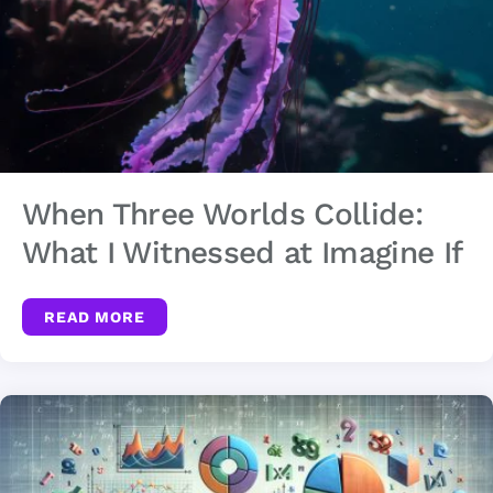
When Three Worlds Collide:
What I Witnessed at Imagine If
READ MORE