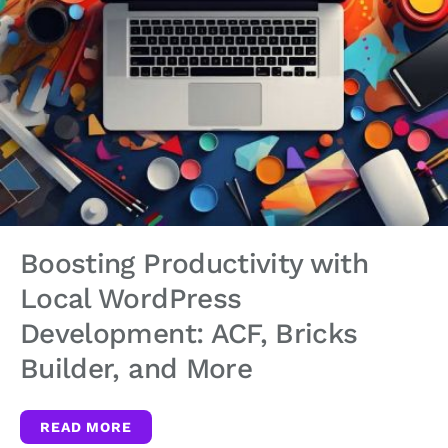
Boosting Productivity with
Local WordPress
Development: ACF, Bricks
Builder, and More
READ MORE