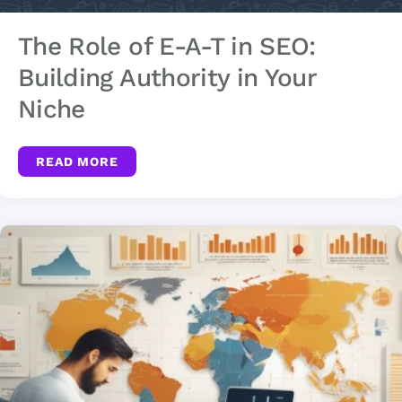
The Role of E-A-T in SEO:
Building Authority in Your
Niche
READ MORE