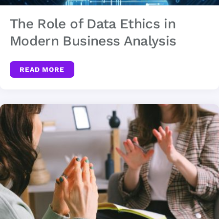
The Role of Data Ethics in
Modern Business Analysis
READ MORE