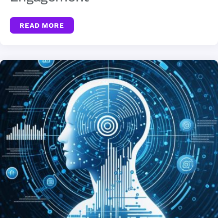
READ MORE