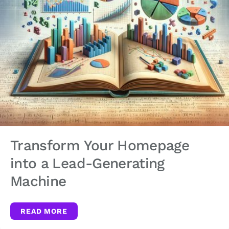
Transform Your Homepage
into a Lead-Generating
Machine
READ MORE