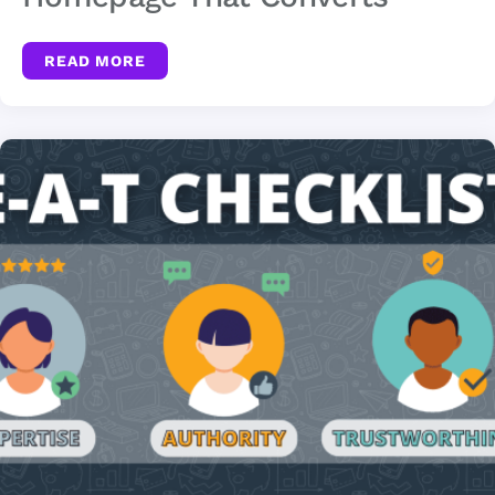
READ MORE