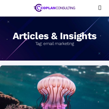
Skip
to
content
Articles & Insights
Tag:
email marketing