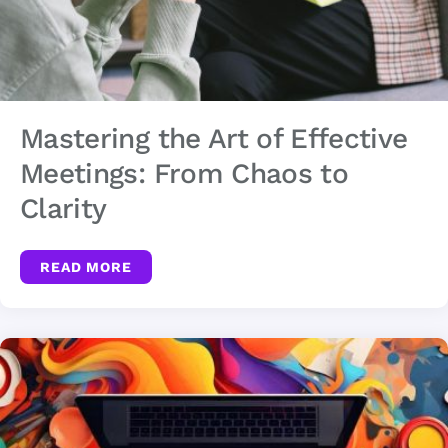
Mastering the Art of Effective
Meetings: From Chaos to
Clarity
READ MORE