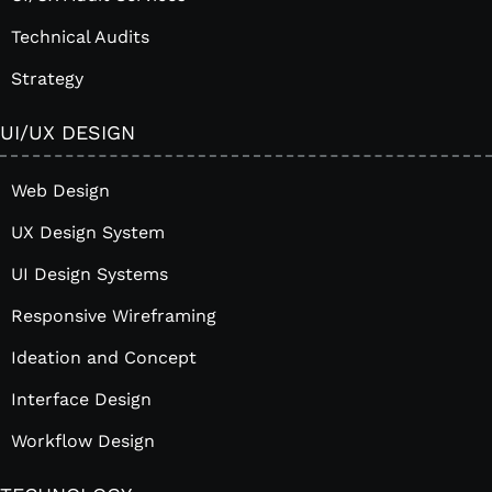
Technical Audits
Strategy
UI/UX DESIGN
Web Design
UX Design System
UI Design Systems
Responsive Wireframing
Ideation and Concept
Interface Design
Workflow Design