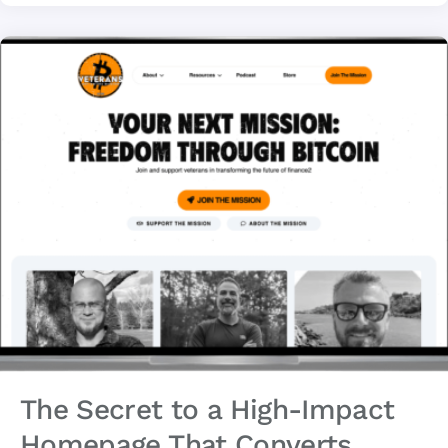
The Secret to a High-Impact
Homepage That Converts