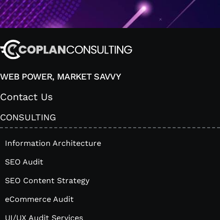
WEB POWER, MARKET SAVVY
Contact Us
CONSULTING
Information Architecture
SEO Audit
SEO Content Strategy
eCommerce Audit
UI/UX Audit Services