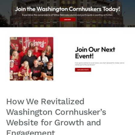
How We Revitalized
Washington Cornhusker’s
Website for Growth and
Engagement