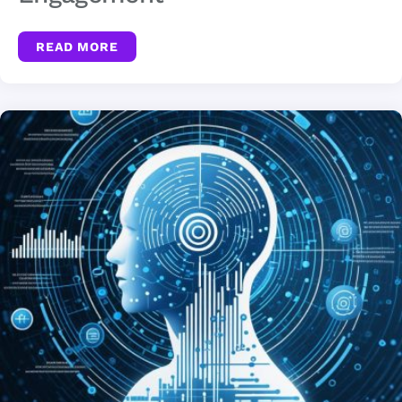
READ MORE