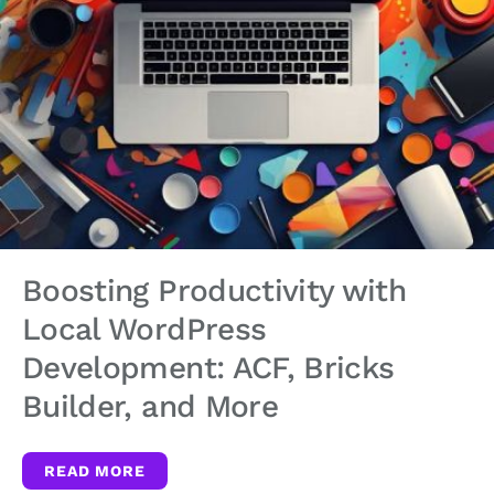
Boosting Productivity with
Local WordPress
Development: ACF, Bricks
Builder, and More
READ MORE