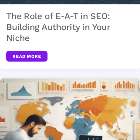
The Role of E-A-T in SEO:
Building Authority in Your
Niche
READ MORE