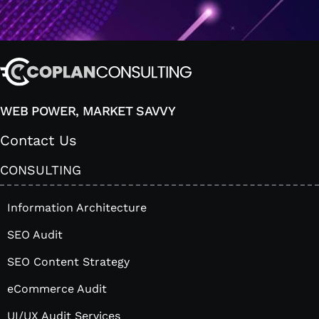
WEB POWER, MARKET SAVVY
Contact Us
CONSULTING
Information Architecture
SEO Audit
SEO Content Strategy
eCommerce Audit
UI/UX Audit Services