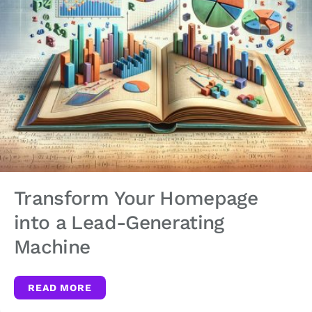
Transform Your Homepage
into a Lead-Generating
Machine
READ MORE