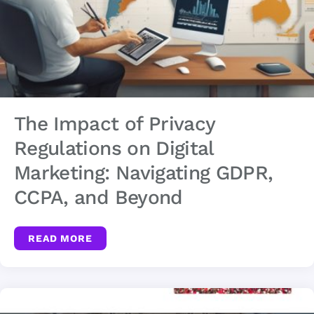
The Impact of Privacy
Regulations on Digital
Marketing: Navigating GDPR,
CCPA, and Beyond
READ MORE