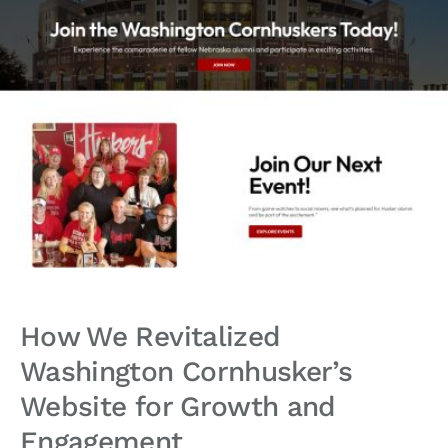
How We Revitalized
Washington Cornhusker’s
Website for Growth and
Engagement