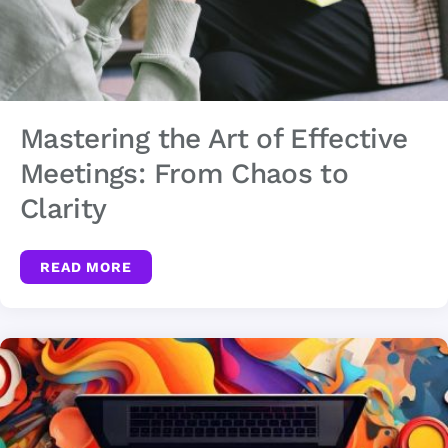
Mastering the Art of Effective
Meetings: From Chaos to
Clarity
READ MORE