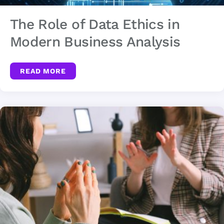
The Role of Data Ethics in
Modern Business Analysis
READ MORE