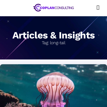
Skip
to
content
Articles & Insights
Tag:
long-tail