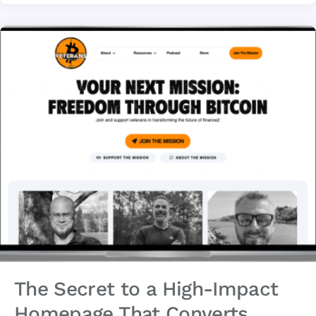
The Secret to a High-Impact
Homepage That Converts