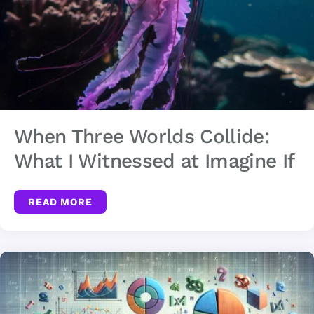
When Three Worlds Collide:
What I Witnessed at Imagine If
READ MORE