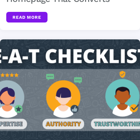
READ MORE