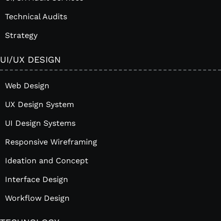
Technical Audits
Strategy
UI/UX DESIGN
Web Design
UX Design System
UI Design Systems
Responsive Wireframing
Ideation and Concept
Interface Design
Workflow Design