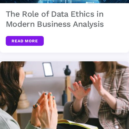
The Role of Data Ethics in
Modern Business Analysis
READ MORE