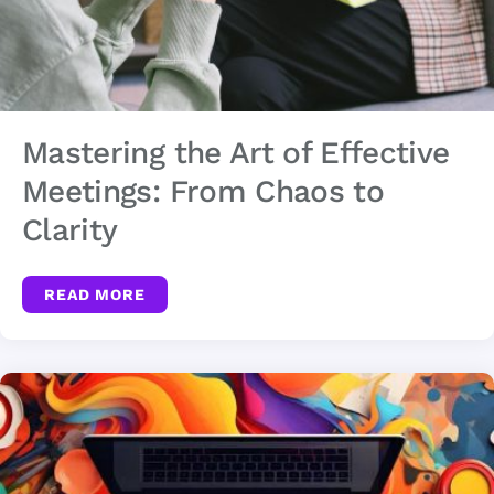
Mastering the Art of Effective
Meetings: From Chaos to
Clarity
READ MORE