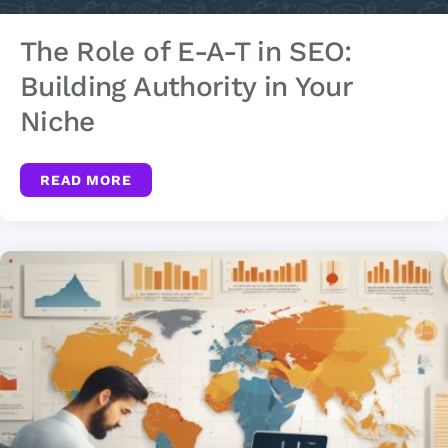
The Role of E-A-T in SEO:
Building Authority in Your
Niche
READ MORE