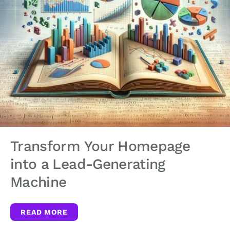
Transform Your Homepage
into a Lead-Generating
Machine
READ MORE