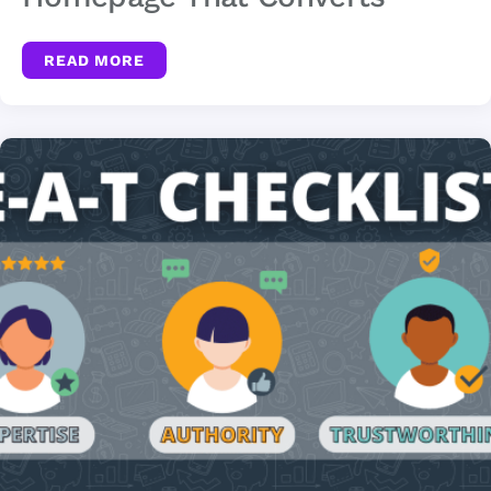
READ MORE