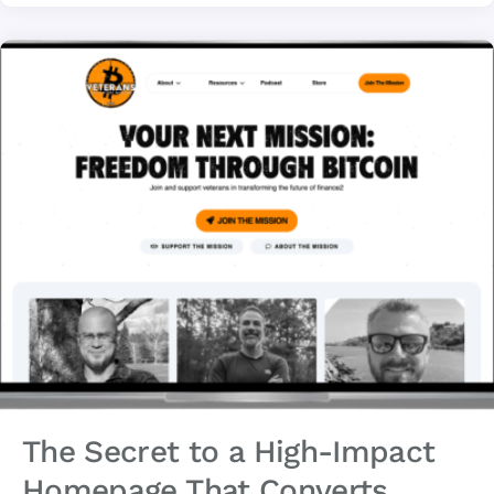
The Secret to a High-Impact
Homepage That Converts