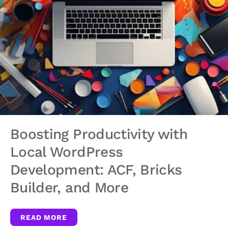
Boosting Productivity with
Local WordPress
Development: ACF, Bricks
Builder, and More
READ MORE