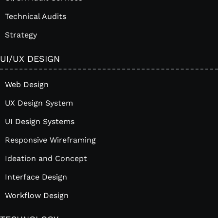
Technical Audits
Strategy
UI/UX DESIGN
Web Design
UX Design System
UI Design Systems
Responsive Wireframing
Ideation and Concept
Interface Design
Workflow Design