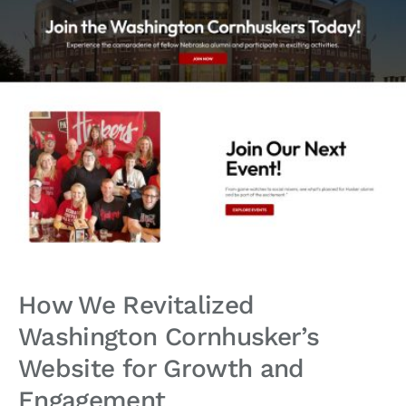
How We Revitalized
Washington Cornhusker’s
Website for Growth and
Engagement