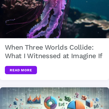
When Three Worlds Collide:
What I Witnessed at Imagine If
READ MORE