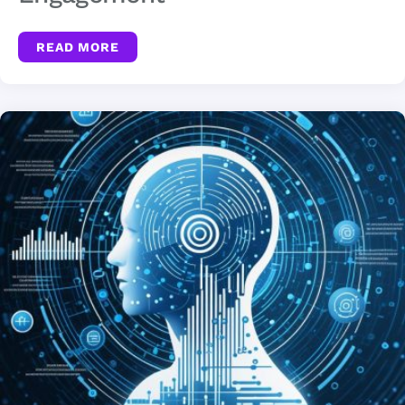
READ MORE