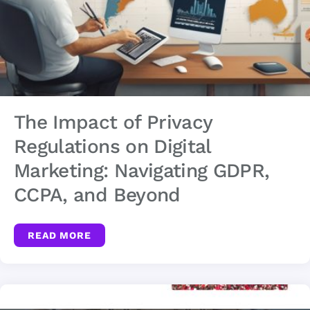
The Impact of Privacy
Regulations on Digital
Marketing: Navigating GDPR,
CCPA, and Beyond
READ MORE