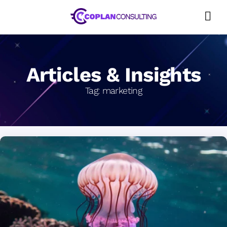
Skip
to
content
Articles & Insights
Tag:
marketing