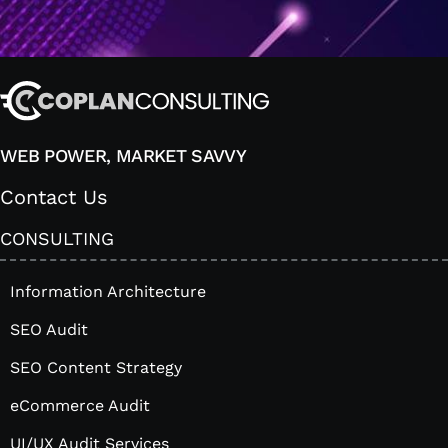
WEB POWER, MARKET SAVVY
Contact Us
CONSULTING
Information Architecture
SEO Audit
SEO Content Strategy
eCommerce Audit
UI/UX Audit Services