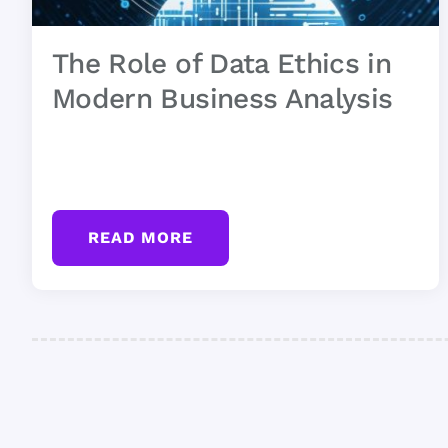
The Role of Data Ethics in
Modern Business Analysis
READ MORE