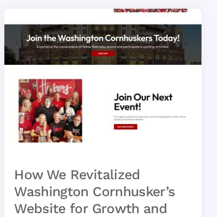
How We Revitalized
Washington Cornhusker’s
Website for Growth and