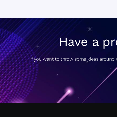
Have a pr
If you want to throw some ideas around o