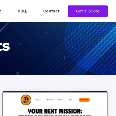
k
Blog
Contact
Get a Quote
ts