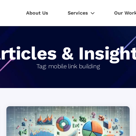
About Us
Services
Our Wor
rticles & Insigh
Tag:
mobile link building