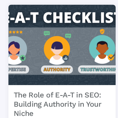
The Role of E-A-T in SEO:
Building Authority in Your
Niche