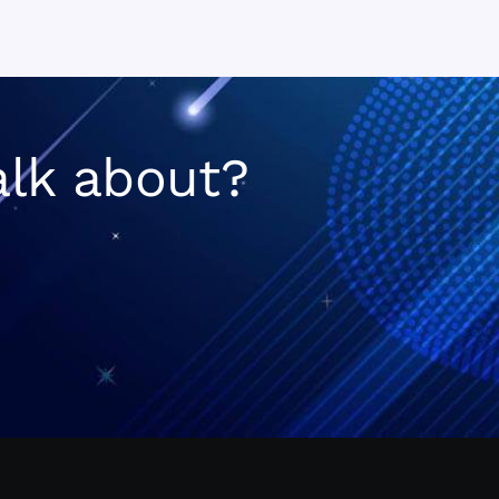
n
alk about?