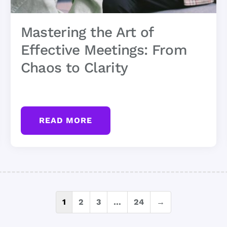
Mastering the Art of
Effective Meetings: From
Chaos to Clarity
READ MORE
Posts
1
2
3
…
24
→