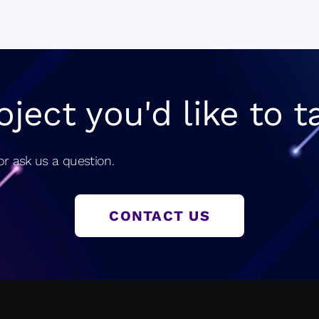
navigatio
oject you'd like to t
r ask us a question.
CONTACT US