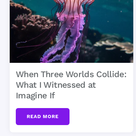
When Three Worlds Collide:
What I Witnessed at
Imagine If
READ MORE