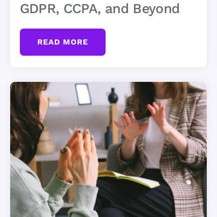
GDPR, CCPA, and Beyond
READ MORE