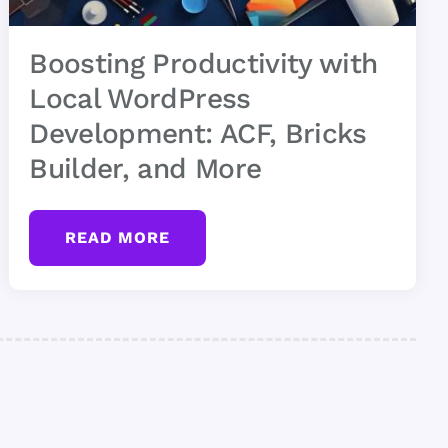
Boosting Productivity with
Local WordPress
Development: ACF, Bricks
Builder, and More
READ MORE