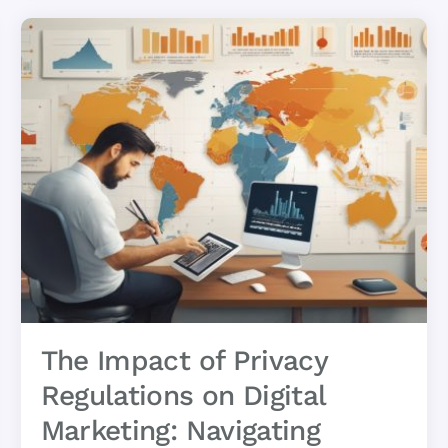
The Impact of Privacy
Regulations on Digital
Marketing: Navigating