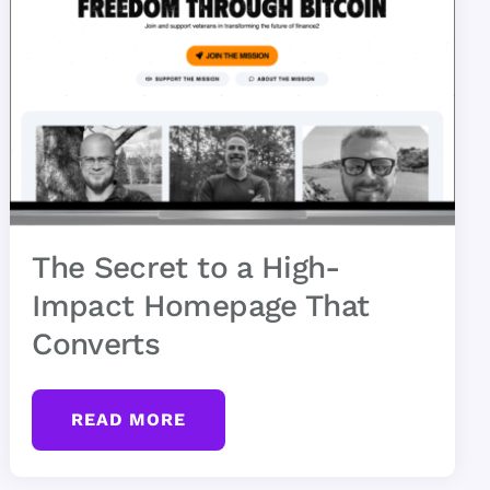
The Secret to a High-
Impact Homepage That
Converts
READ MORE