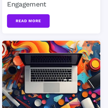
Engagement
READ MORE