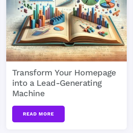
Transform Your Homepage
into a Lead-Generating
Machine
READ MORE