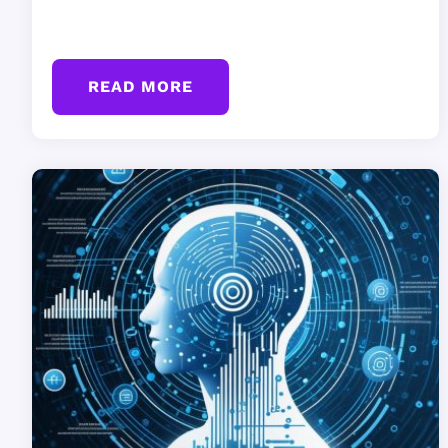
READ MORE