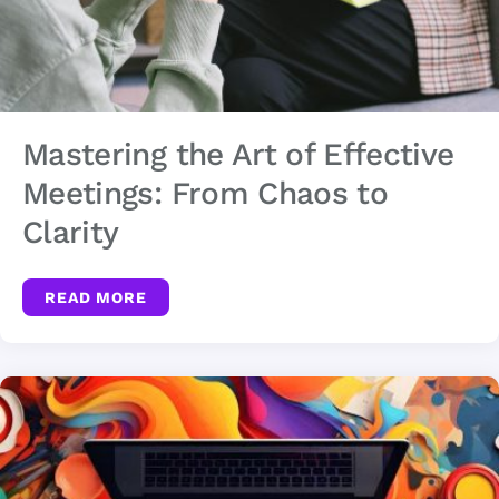
Mastering the Art of Effective
Meetings: From Chaos to
Clarity
READ MORE