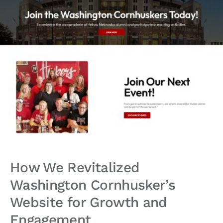
How We Revitalized
Washington Cornhusker’s
Website for Growth and
Engagement