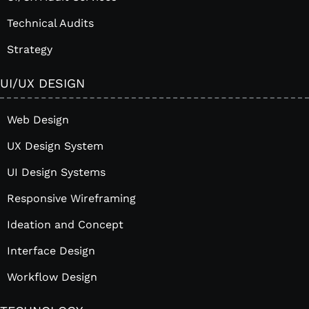
Technical Audits
Strategy
UI/UX DESIGN
Web Design
UX Design System
UI Design Systems
Responsive Wireframing
Ideation and Concept
Interface Design
Workflow Design