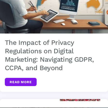
The Impact of Privacy
Regulations on Digital
Marketing: Navigating GDPR,
CCPA, and Beyond
READ MORE