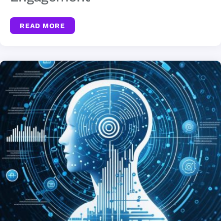
READ MORE