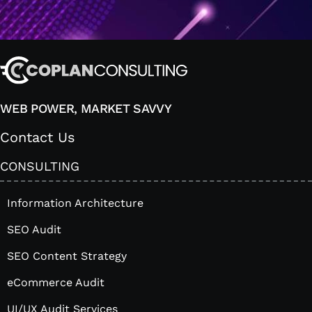
WEB POWER, MARKET SAVVY
Contact Us
CONSULTING
Information Architecture
SEO Audit
SEO Content Strategy
eCommerce Audit
UI/UX Audit Services