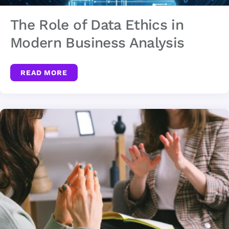
The Role of Data Ethics in
Modern Business Analysis
READ MORE