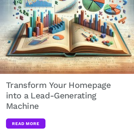
Transform Your Homepage
into a Lead-Generating
Machine
READ MORE