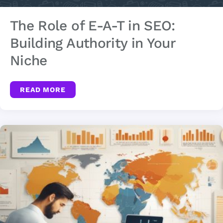
The Role of E-A-T in SEO:
Building Authority in Your
Niche
READ MORE