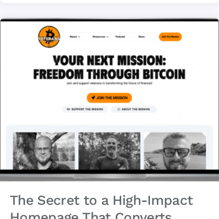
The Secret to a High-Impact
Homepage That Converts