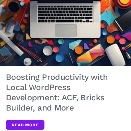
Boosting Productivity with
Local WordPress
Development: ACF, Bricks
Builder, and More
READ MORE