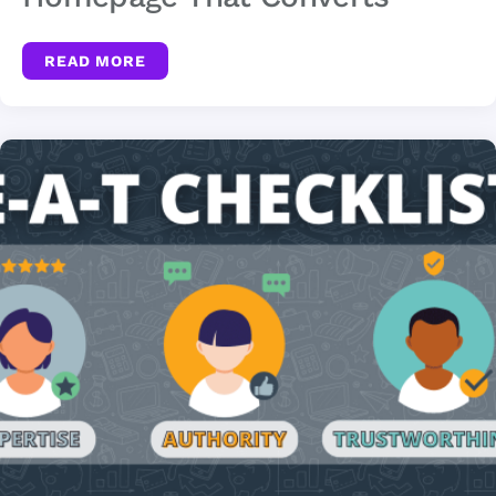
READ MORE