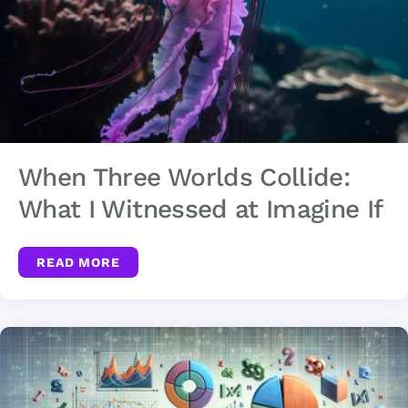
When Three Worlds Collide:
What I Witnessed at Imagine If
READ MORE