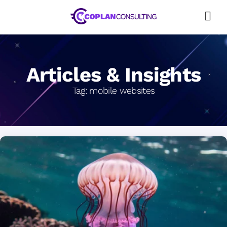
Skip
to
content
Articles & Insights
Tag:
mobile websites