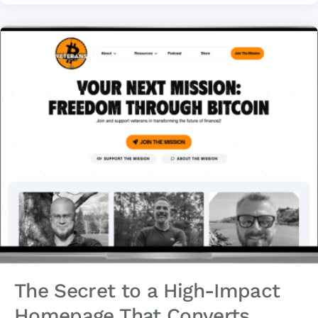
The Secret to a High-Impact
Homepage That Converts