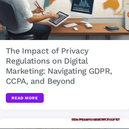
The Impact of Privacy
Regulations on Digital
Marketing: Navigating GDPR,
CCPA, and Beyond
READ MORE