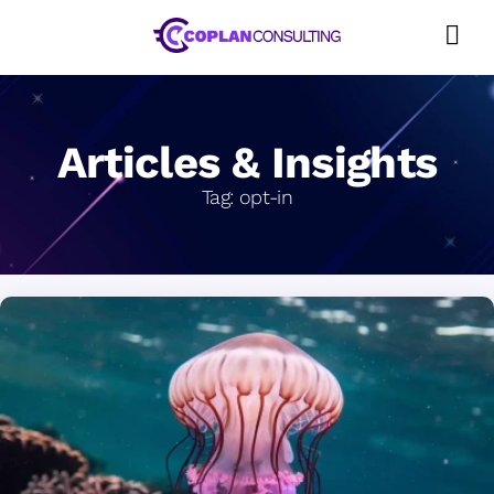
Skip
to
content
Articles & Insights
Tag:
opt-in