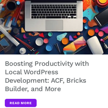
Boosting Productivity with
Local WordPress
Development: ACF, Bricks
Builder, and More
READ MORE