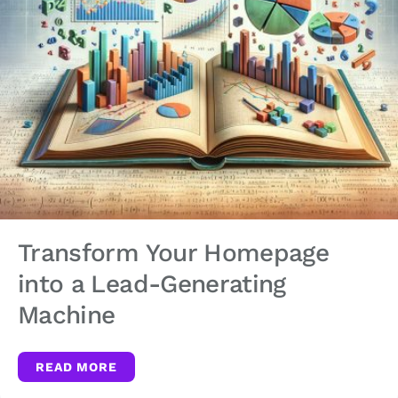
Transform Your Homepage
into a Lead-Generating
Machine
READ MORE