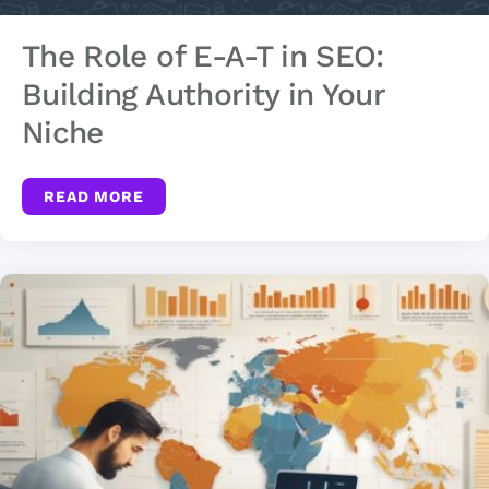
The Role of E-A-T in SEO:
Building Authority in Your
Niche
READ MORE