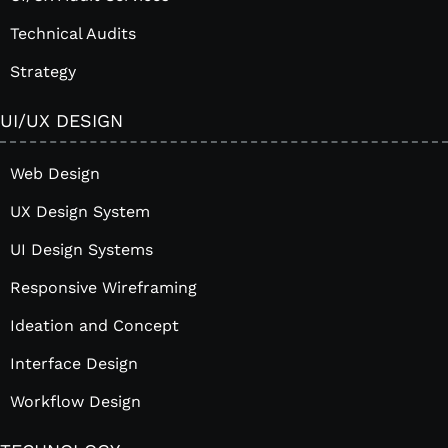
Technical Audits
Strategy
UI/UX DESIGN
Web Design
UX Design System
UI Design Systems
Responsive Wireframing
Ideation and Concept
Interface Design
Workflow Design