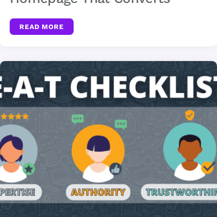
READ MORE