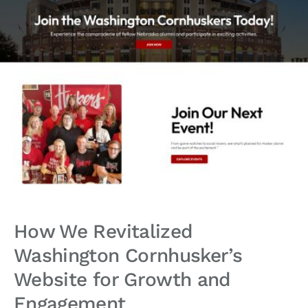
How We Revitalized
Washington Cornhusker’s
Website for Growth and
Engagement