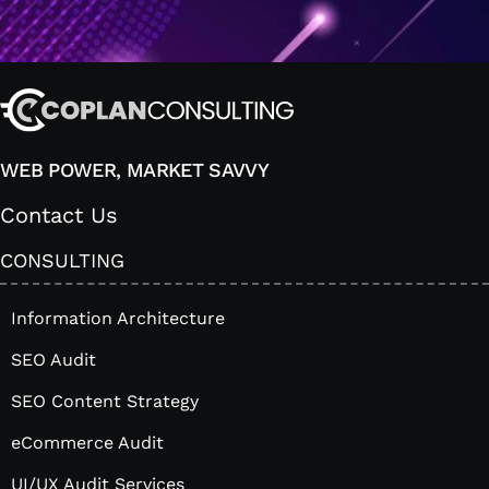
WEB POWER, MARKET SAVVY
Contact Us
CONSULTING
Information Architecture
SEO Audit
SEO Content Strategy
eCommerce Audit
UI/UX Audit Services