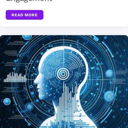
READ MORE