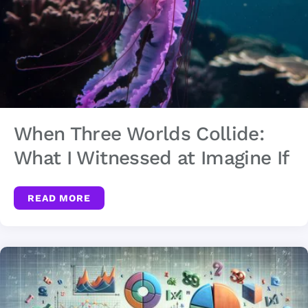
When Three Worlds Collide:
What I Witnessed at Imagine If
READ MORE