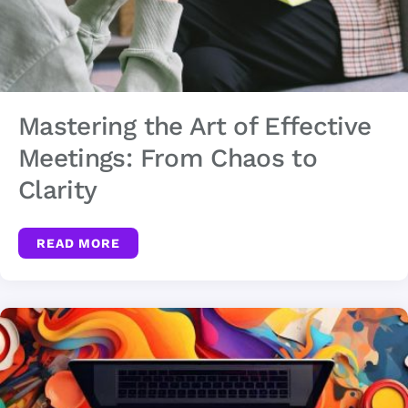
Mastering the Art of Effective
Meetings: From Chaos to
Clarity
READ MORE