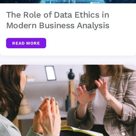
The Role of Data Ethics in
Modern Business Analysis
READ MORE