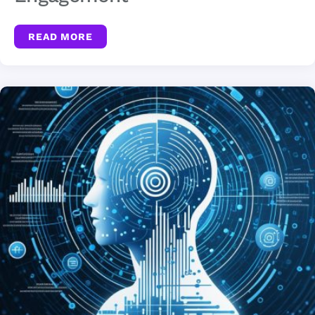
READ MORE