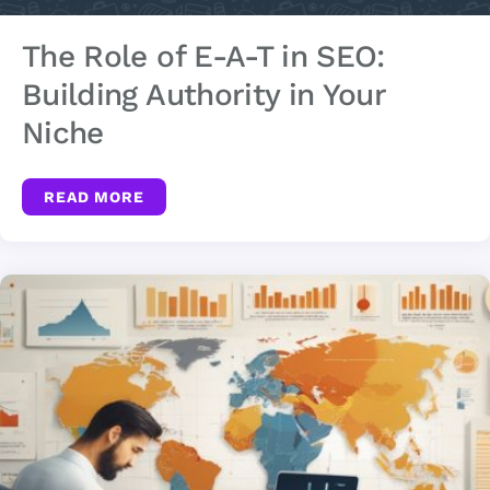
The Role of E-A-T in SEO:
Building Authority in Your
Niche
READ MORE