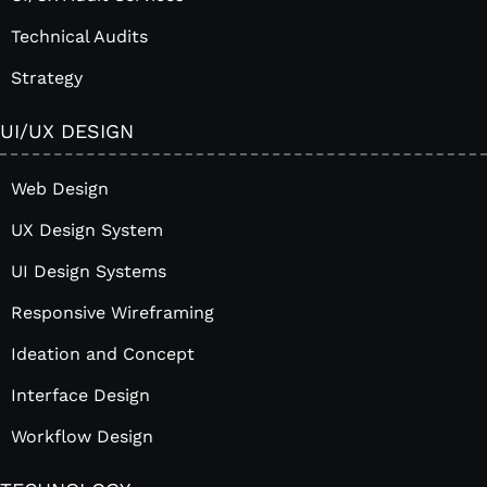
Technical Audits
Strategy
UI/UX DESIGN
Web Design
UX Design System
UI Design Systems
Responsive Wireframing
Ideation and Concept
Interface Design
Workflow Design