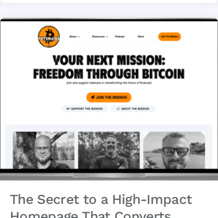
The Secret to a High-Impact
Homepage That Converts