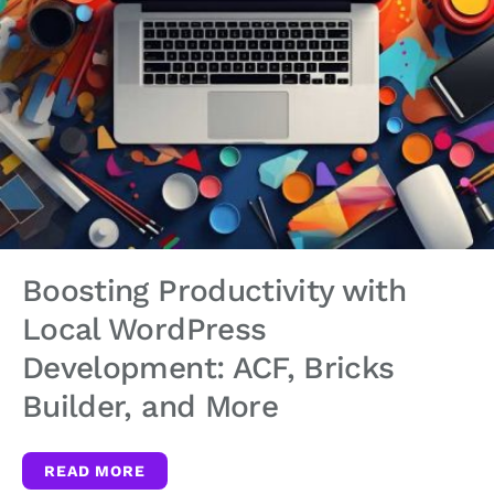
Boosting Productivity with
Local WordPress
Development: ACF, Bricks
Builder, and More
READ MORE