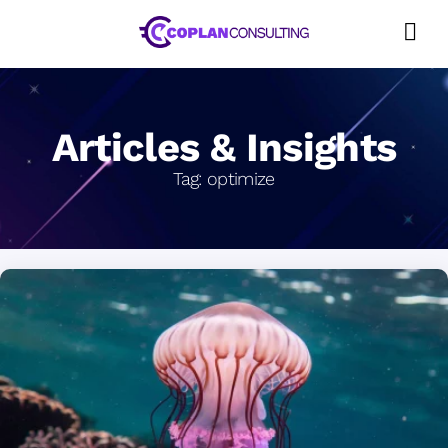
Skip
to
content
Articles & Insights
Tag:
optimize