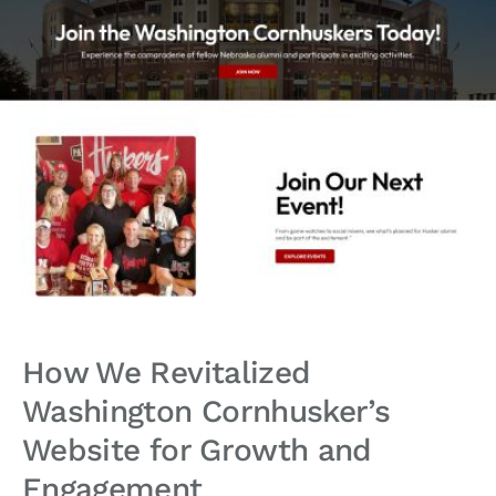
How We Revitalized
Washington Cornhusker’s
Website for Growth and
Engagement