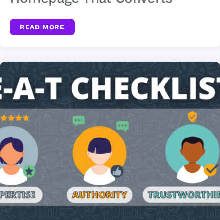
READ MORE