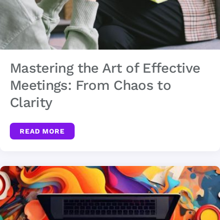
Mastering the Art of Effective
Meetings: From Chaos to
Clarity
READ MORE