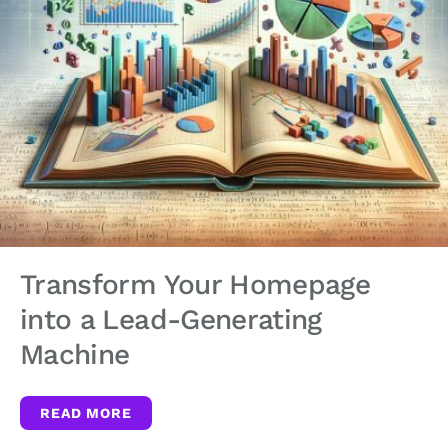
Transform Your Homepage
into a Lead-Generating
Machine
READ MORE