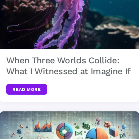
When Three Worlds Collide:
What I Witnessed at Imagine If
READ MORE