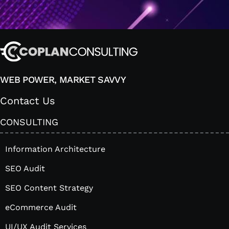
WEB POWER, MARKET SAVVY
Contact Us
CONSULTING
Information Architecture
SEO Audit
SEO Content Strategy
eCommerce Audit
UI/UX Audit Services