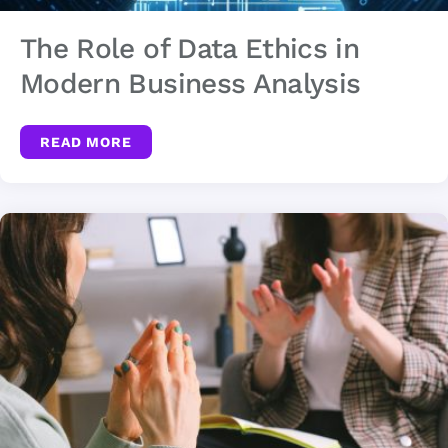
The Role of Data Ethics in
Modern Business Analysis
READ MORE