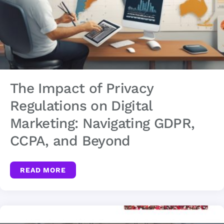
The Impact of Privacy
Regulations on Digital
Marketing: Navigating GDPR,
CCPA, and Beyond
READ MORE