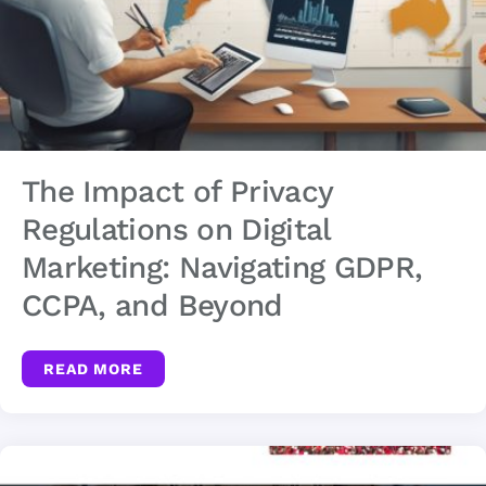
The Impact of Privacy
Regulations on Digital
Marketing: Navigating GDPR,
CCPA, and Beyond
READ MORE