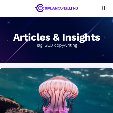
Skip
to
content
Articles & Insights
Tag:
SEO copywriting