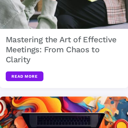
Mastering the Art of Effective
Meetings: From Chaos to
Clarity
READ MORE