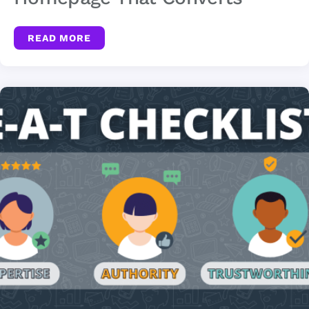
READ MORE