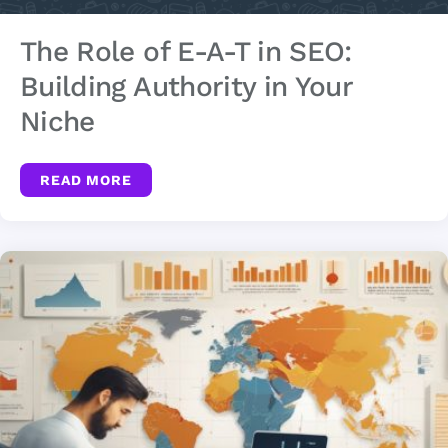
The Role of E-A-T in SEO:
Building Authority in Your
Niche
READ MORE