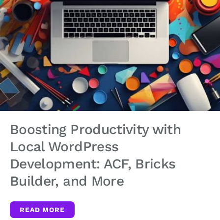
Boosting Productivity with
Local WordPress
Development: ACF, Bricks
Builder, and More
READ MORE