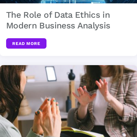
The Role of Data Ethics in
Modern Business Analysis
READ MORE