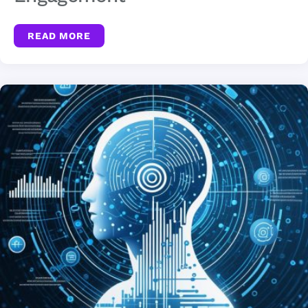
READ MORE