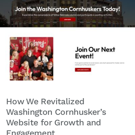
How We Revitalized
Washington Cornhusker’s
Website for Growth and
Engagement