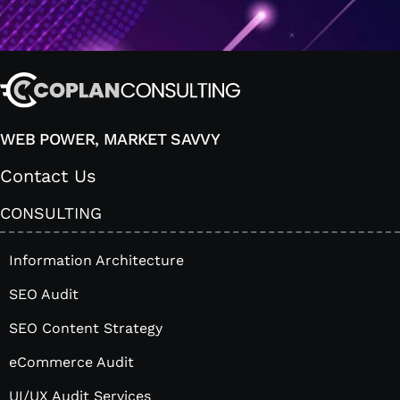
WEB POWER, MARKET SAVVY
Contact Us
CONSULTING
Information Architecture
SEO Audit
SEO Content Strategy
eCommerce Audit
UI/UX Audit Services