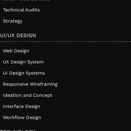
Technical Audits
Strategy
UI/UX DESIGN
Web Design
UX Design System
UI Design Systems
Responsive Wireframing
Ideation and Concept
Interface Design
Workflow Design