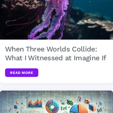
When Three Worlds Collide:
What I Witnessed at Imagine If
READ MORE