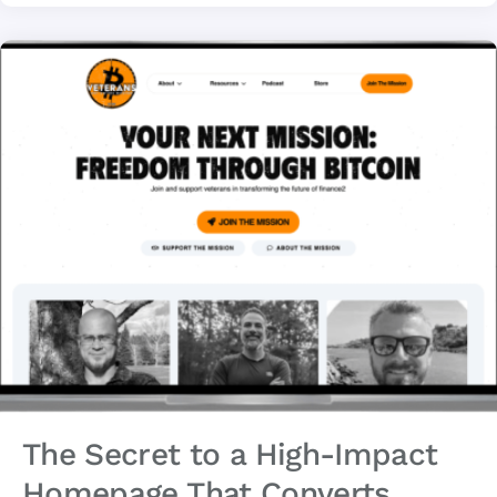
The Secret to a High-Impact
Homepage That Converts