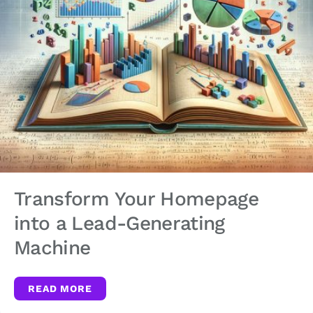
Transform Your Homepage
into a Lead-Generating
Machine
READ MORE