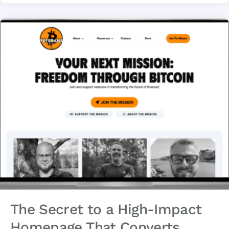
The Secret to a High-Impact
Homepage That Converts