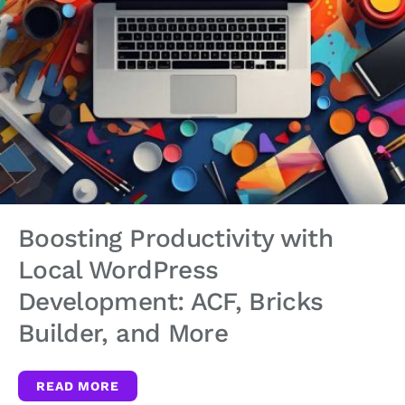
Boosting Productivity with
Local WordPress
Development: ACF, Bricks
Builder, and More
READ MORE