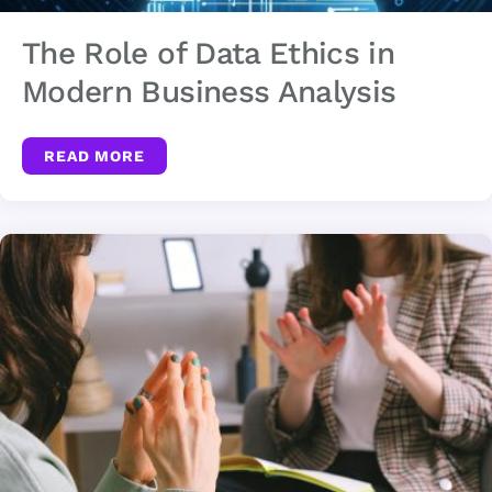
The Role of Data Ethics in
Modern Business Analysis
READ MORE