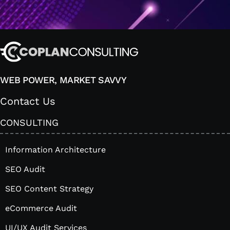
WEB POWER, MARKET SAVVY
Contact Us
CONSULTING
Information Architecture
SEO Audit
SEO Content Strategy
eCommerce Audit
UI/UX Audit Services