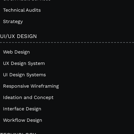
Technical Audits
Strategy
UI/UX DESIGN
Web Design
UX Design System
UI Design Systems
Responsive Wireframing
Ideation and Concept
Interface Design
Workflow Design