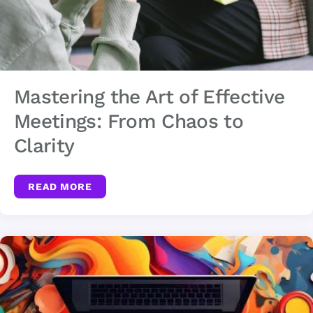
Mastering the Art of Effective
Meetings: From Chaos to
Clarity
READ MORE