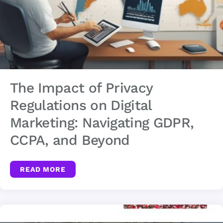
The Impact of Privacy
Regulations on Digital
Marketing: Navigating GDPR,
CCPA, and Beyond
READ MORE