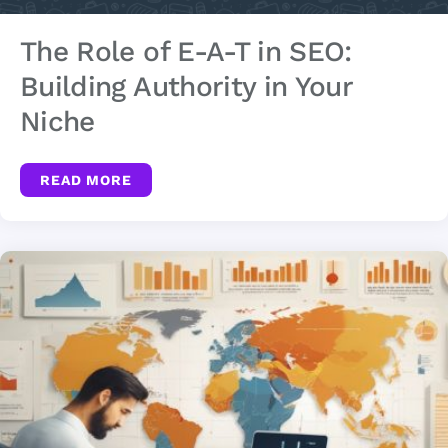
The Role of E-A-T in SEO:
Building Authority in Your
Niche
READ MORE