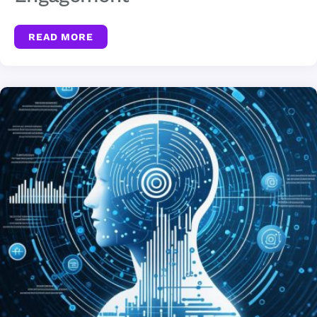
READ MORE