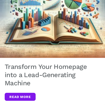
Transform Your Homepage
into a Lead-Generating
Machine
READ MORE