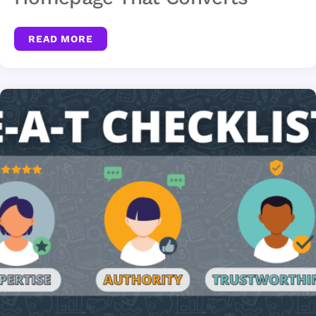
READ MORE