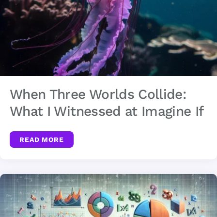
When Three Worlds Collide:
What I Witnessed at Imagine If
READ MORE