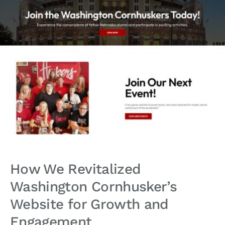
How We Revitalized
Washington Cornhusker’s
Website for Growth and
Engagement