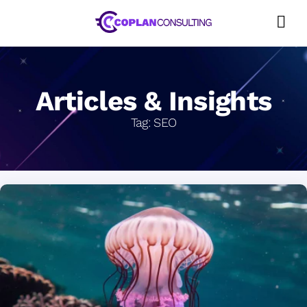
Skip
to
content
Articles & Insights
Tag:
SEO