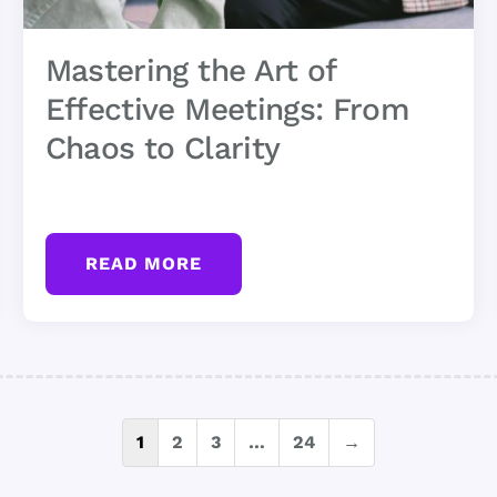
Mastering the Art of
Effective Meetings: From
Chaos to Clarity
READ MORE
Posts
1
2
3
…
24
→