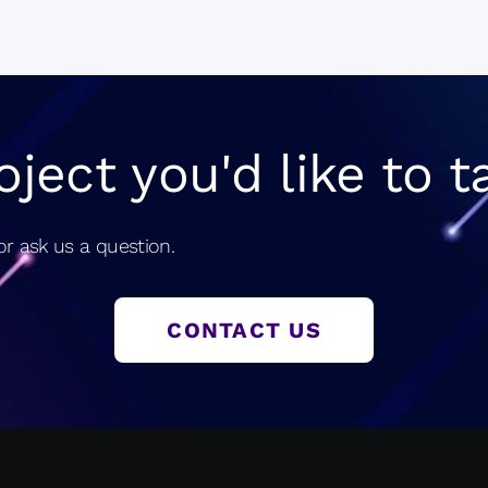
navigatio
oject you'd like to t
r ask us a question.
CONTACT US