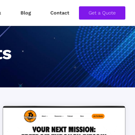
k
Blog
Contact
Get a Quote
ts