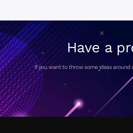
Have a pr
If you want to throw some ideas around o