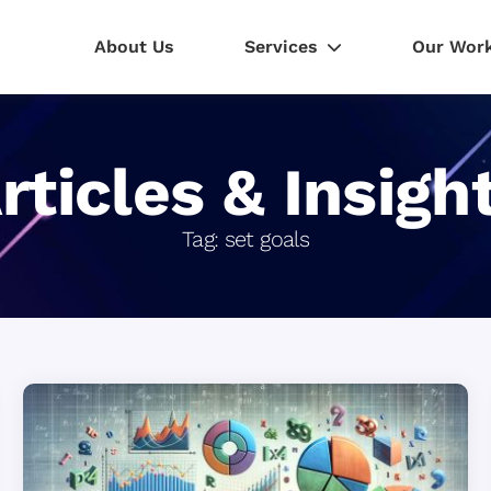
About Us
Services
Our Wor
rticles & Insigh
Tag:
set goals