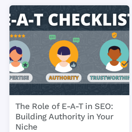
The Role of E-A-T in SEO:
Building Authority in Your
Niche