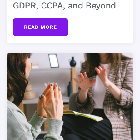
GDPR, CCPA, and Beyond
READ MORE