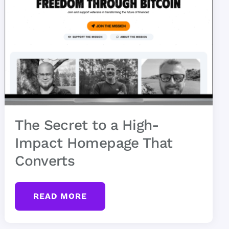
The Secret to a High-
Impact Homepage That
Converts
READ MORE