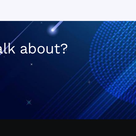
n
alk about?