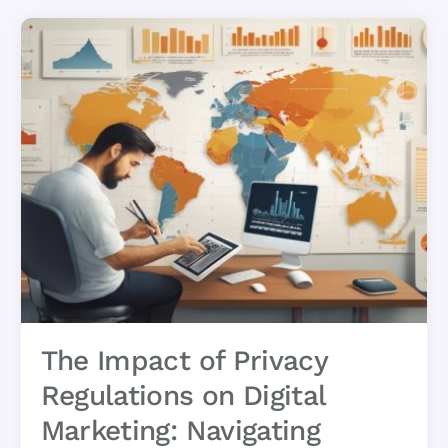
The Impact of Privacy
Regulations on Digital
Marketing: Navigating