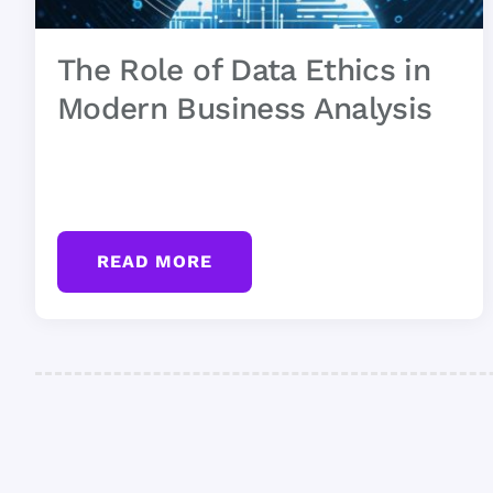
The Role of Data Ethics in
Modern Business Analysis
READ MORE