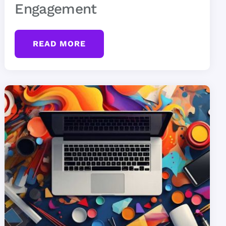
Engagement
READ MORE