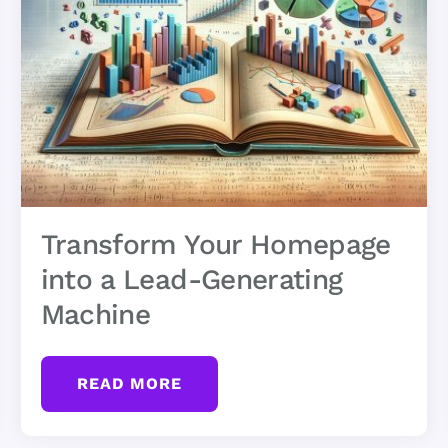
Transform Your Homepage
into a Lead-Generating
Machine
READ MORE