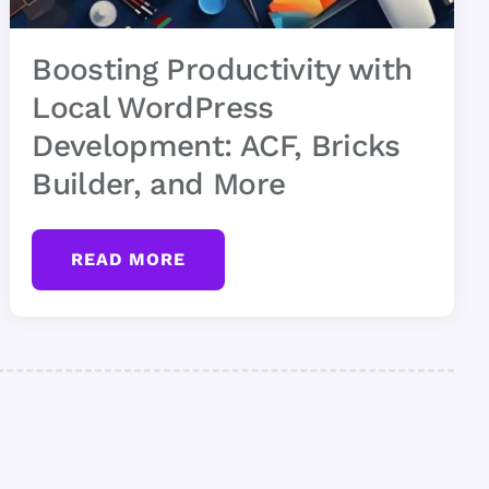
Boosting Productivity with
Local WordPress
Development: ACF, Bricks
Builder, and More
READ MORE