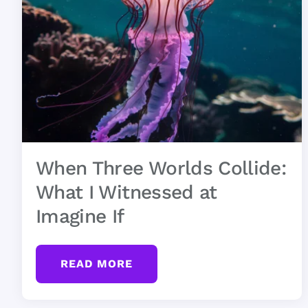
When Three Worlds Collide:
What I Witnessed at
Imagine If
READ MORE