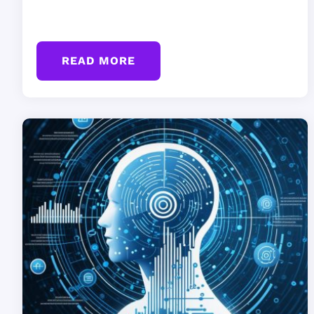
READ MORE