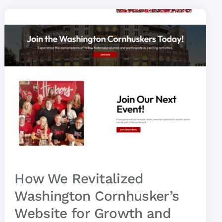
How We Revitalized
Washington Cornhusker’s
Website for Growth and