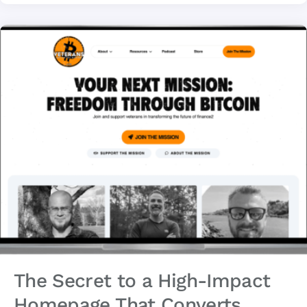
The Secret to a High-Impact
Homepage That Converts