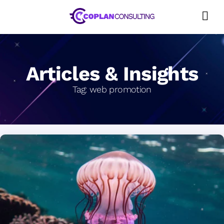
Skip
to
content
Articles & Insights
Tag:
web promotion