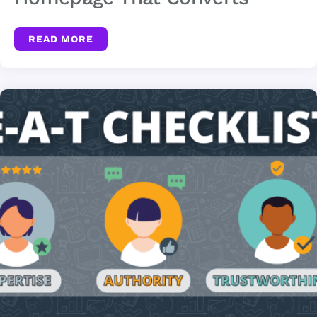
READ MORE