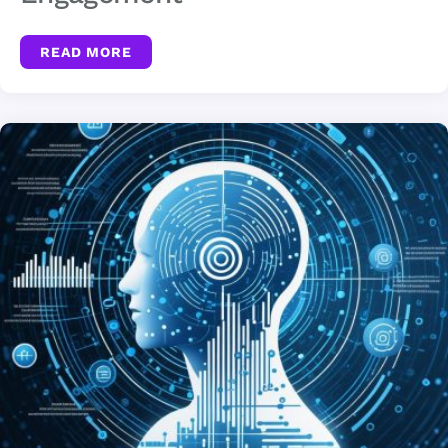
READ MORE