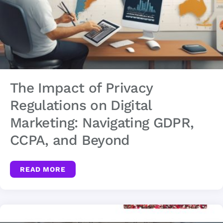
The Impact of Privacy
Regulations on Digital
Marketing: Navigating GDPR,
CCPA, and Beyond
READ MORE