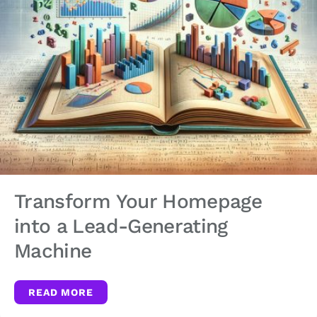
Transform Your Homepage
into a Lead-Generating
Machine
READ MORE