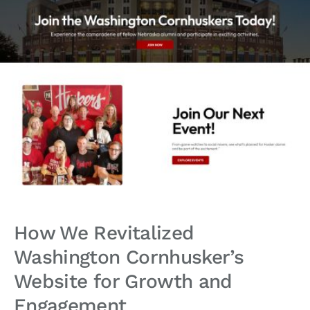
How We Revitalized
Washington Cornhusker’s
Website for Growth and
Engagement