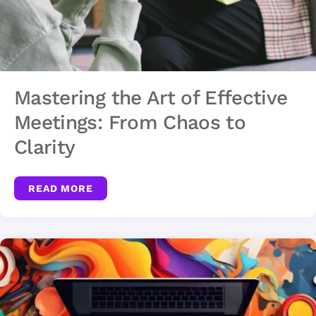
Mastering the Art of Effective
Meetings: From Chaos to
Clarity
READ MORE