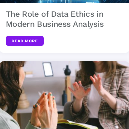
The Role of Data Ethics in
Modern Business Analysis
READ MORE