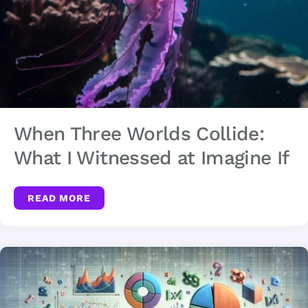
When Three Worlds Collide:
What I Witnessed at Imagine If
READ MORE