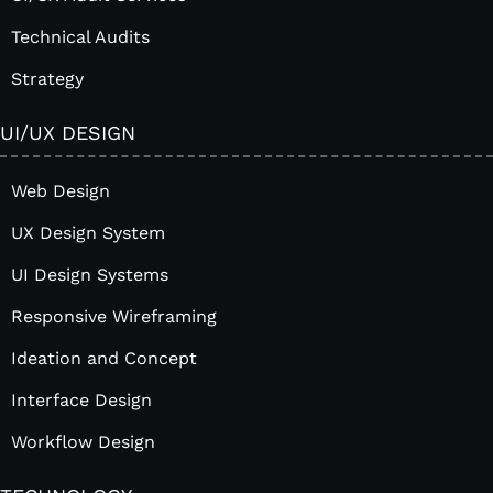
Technical Audits
Strategy
UI/UX DESIGN
Web Design
UX Design System
UI Design Systems
Responsive Wireframing
Ideation and Concept
Interface Design
Workflow Design