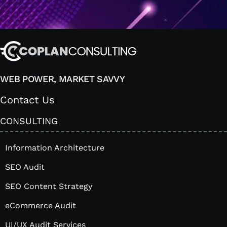
WEB POWER, MARKET SAVVY
Contact Us
CONSULTING
Information Architecture
SEO Audit
SEO Content Strategy
eCommerce Audit
UI/UX Audit Services