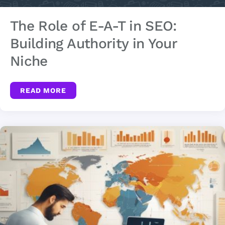
The Role of E-A-T in SEO:
Building Authority in Your
Niche
READ MORE