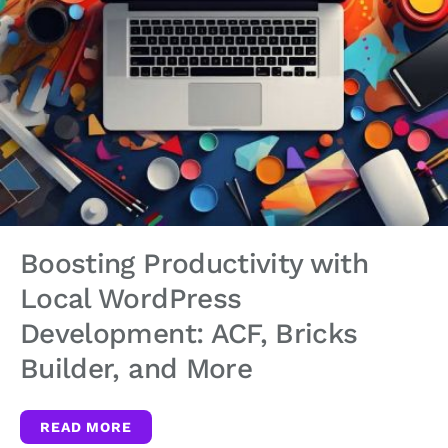
Boosting Productivity with
Local WordPress
Development: ACF, Bricks
Builder, and More
READ MORE